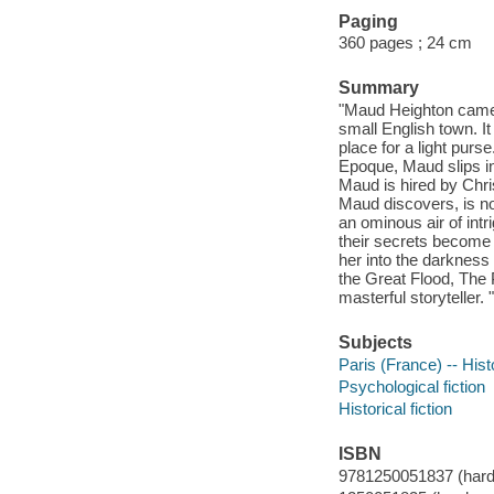
Paging
360 pages ; 24 cm
Summary
"Maud Heighton came t
small English town. It
place for a light purs
Epoque, Maud slips in
Maud is hired by Chris
Maud discovers, is no
an ominous air of intr
their secrets become 
her into the darkness t
the Great Flood, The 
masterful storyteller. "
Subjects
Paris (France) -- Hist
Psychological fiction
Historical fiction
ISBN
9781250051837 (hardco