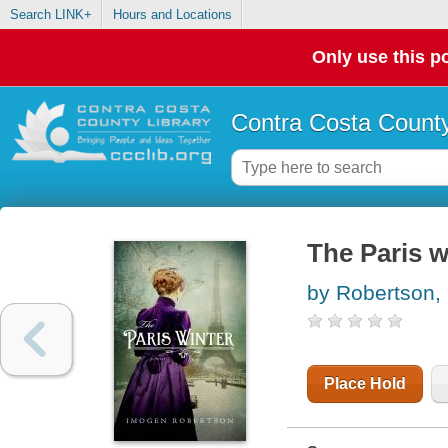
Search LINK+
Hours and Locations
Only use this po
Contra Costa County
The Paris w
by Robertson,
Place Hold