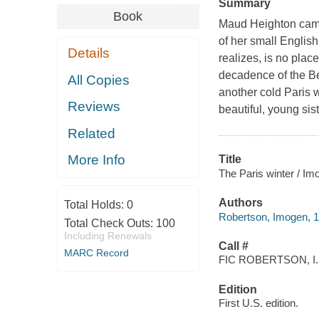
Summary
Book
Maud Heighton came 
of her small English
Details
realizes, is no plac
decadence of the Be
All Copies
another cold Paris 
Reviews
beautiful, young sist
Related
More Info
Title
The Paris winter / I
Authors
Total Holds:
0
Robertson, Imogen, 
Total Check Outs:
100
Including Renewals
Call #
MARC Record
FIC ROBERTSON, I.
Edition
First U.S. edition.