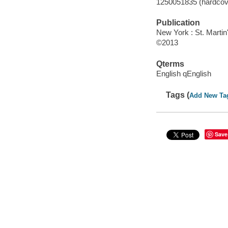
1250051835 (hardcove
Publication
New York : St. Martin
©2013
Qterms
English qEnglish
Tags (
Add New Ta
Save