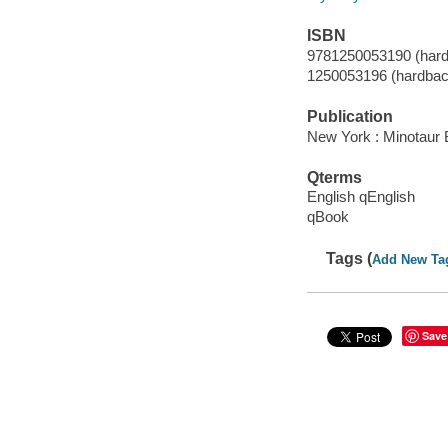
ISBN
9781250053190 (hard
1250053196 (hardbac
Publication
New York : Minotaur 
Qterms
English qEnglish
qBook
Tags (
Add New Ta
Save