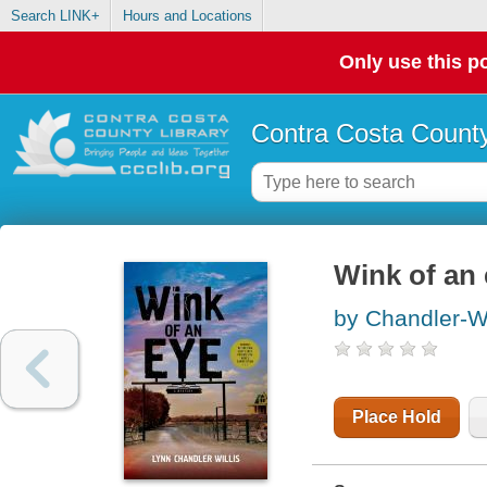
Search LINK+
Hours and Locations
Only use this po
Contra Costa County
Wink of an
by Chandler-Wi
Place Hold