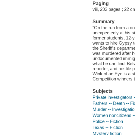
Paging
viii, 292 pages ; 22 c
Summary
"On the run from a d
unexpectedly at his s
former students, 12-
wants to hire Gypsy t
the Sheriff's departm
was murdered after he 
undocumented immigra
what he can find. Bet
reporter, and hostile 
Wink of an Eye is a s
Competition winners t
Subjects
Private investigators -
Fathers -- Death -- Fi
Murder -- Investigation
Women noncitizens --
Police -- Fiction
Texas -- Fiction
Mystery fiction