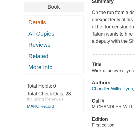
Summary
Book
On the run from a d
unexpectedly at his
Details
of her former stude
All Copies
Tatum wants to hire 
a deputy with the S
Reviews
Related
Title
More Info
Wink of an eye / Lynn
Authors
Total Holds:
0
Chandler-Willis, Lynn
Total Check Outs:
28
Including Renewals
Call #
MARC Record
M CHANDLER-WILLIS
Edition
First edition.