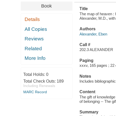
Book
Title
The map of heaven : ho
Alexander, M.D., wit
Details
All Copies
Authors
Alexander, Eben
Reviews
Call #
Related
202.3 ALEXANDER
More Info
Paging
xxxv, 165 pages ; 22
Total Holds:
0
Notes
Total Check Outs:
189
Includes bibliographi
Including Renewals
Content
MARC Record
The gift of knowledge -
of belonging -- The gif
Summary