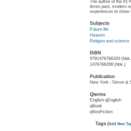
The author of the #1
times past, modern sc
experiences to show th
Subjects
Future life
Heaven
Religion and science
ISBN
9781476766393 (hbk.)
1476766398 (hbk.)
Publication
New York : Simon & S
Qterms
English qEnglish
qBook
qNonFiction
Tags (
Add New Ta