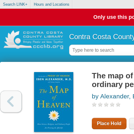
Search LINK+
Hours and Locations
Only use this po
Contra Costa County
The map of 
ordinary pe
by Alexander,
Place Hold