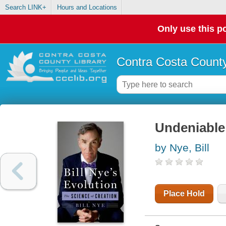
Search LINK+
Hours and Locations
Only use this po
Contra Costa County
Undeniable 
by Nye, Bill
Place Hold