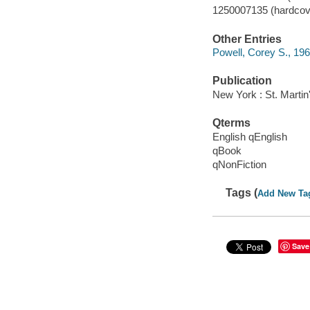
1250007135 (hardcov
Other Entries
Powell, Corey S., 196
Publication
New York : St. Martin
Qterms
English qEnglish
qBook
qNonFiction
Tags (
Add New Ta
Save