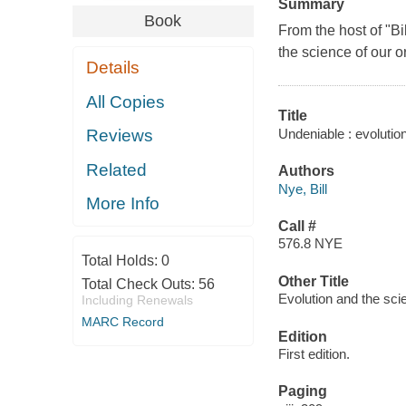
Summary
Book
From the host of "B
the science of our o
Details
All Copies
Title
Undeniable : evolution
Reviews
Related
Authors
Nye, Bill
More Info
Call #
576.8 NYE
Total Holds:
0
Other Title
Total Check Outs:
56
Evolution and the sci
Including Renewals
MARC Record
Edition
First edition.
Paging