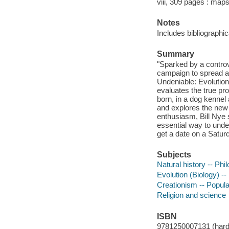
viii, 309 pages : map
Notes
Includes bibliographi
Summary
"Sparked by a controv
campaign to spread aw
Undeniable: Evolution
evaluates the true pr
born, in a dog kennel 
and explores the new s
enthusiasm, Bill Nye s
essential way to unde
get a date on a Saturd
Subjects
Natural history -- Ph
Evolution (Biology) -
Creationism -- Popul
Religion and science
ISBN
9781250007131 (hard