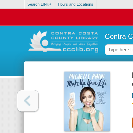
Search LINK+
Hours and Locations
Contra C