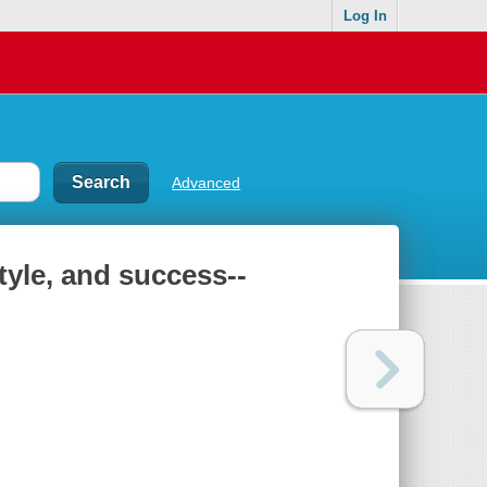
Log In
Advanced
style, and success--