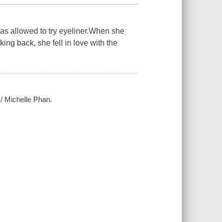
was allowed to try eyeliner.When she
ing back, she fell in love with the
 / Michelle Phan.