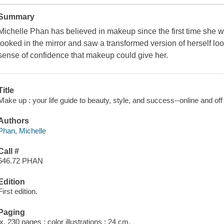
Summary
Michelle Phan has believed in makeup since the first time she 
looked in the mirror and saw a transformed version of herself look
sense of confidence that makeup could give her.
Title
Make up : your life guide to beauty, style, and success--online and off
Authors
Phan, Michelle
Call #
646.72 PHAN
Edition
First edition.
Paging
ix, 230 pages : color illustrations ; 24 cm.