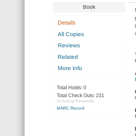
Book
Details
All Copies
Reviews
Related
More Info
Total Holds:
0
Total Check Outs:
231
Including Renewals
MARC Record