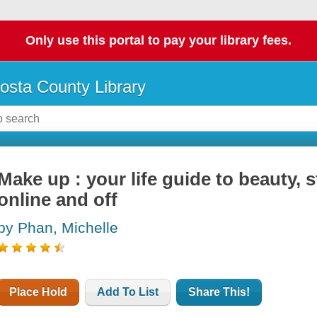
Only use this portal to pay your library fees.
osta County Library
Make up : your life guide to beauty, 
online and off
by Phan, Michelle
Place Hold
Add To List
Share This!