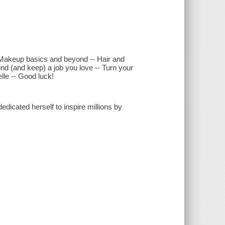
 -- Makeup basics and beyond -- Hair and
Find (and keep) a job you love -- Turn your
le -- Good luck!
dicated herself to inspire millions by