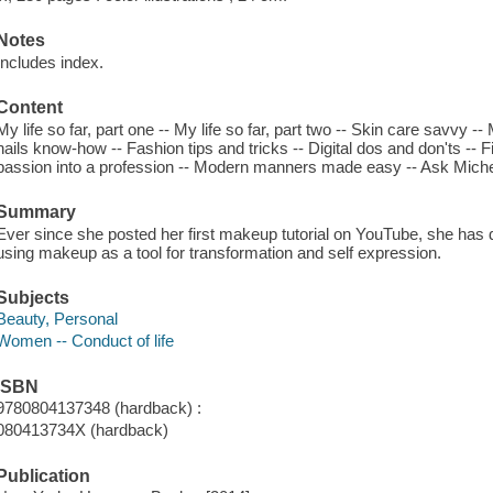
Notes
Includes index.
Content
My life so far, part one -- My life so far, part two -- Skin care savvy
nails know-how -- Fashion tips and tricks -- Digital dos and don'ts -- 
passion into a profession -- Modern manners made easy -- Ask Michel
Summary
Ever since she posted her first makeup tutorial on YouTube, she has de
using makeup as a tool for transformation and self expression.
Subjects
Beauty, Personal
Women -- Conduct of life
ISBN
9780804137348 (hardback) :
080413734X (hardback)
Publication