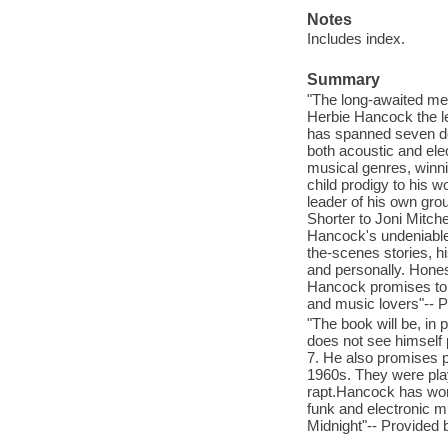
Notes
Includes index.
Summary
"The long-awaited mem
Herbie Hancock the le
has spanned seven de
both acoustic and elec
musical genres, winn
child prodigy to his w
leader of his own gro
Shorter to Joni Mitc
Hancock's undeniable 
the-scenes stories, h
and personally. Honest
Hancock promises to b
and music lovers"-- P
"The book will be, in 
does not see himself 
7. He also promises pl
1960s. They were play
rapt.Hancock has won
funk and electronic 
Midnight"-- Provided 