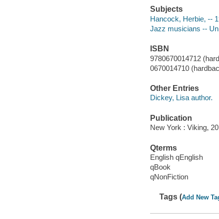
Subjects
Hancock, Herbie, -- 
Jazz musicians -- Uni
ISBN
9780670014712 (hard
0670014710 (hardbac
Other Entries
Dickey, Lisa author.
Publication
New York : Viking, 20
Qterms
English qEnglish
qBook
qNonFiction
Tags (
Add New Ta