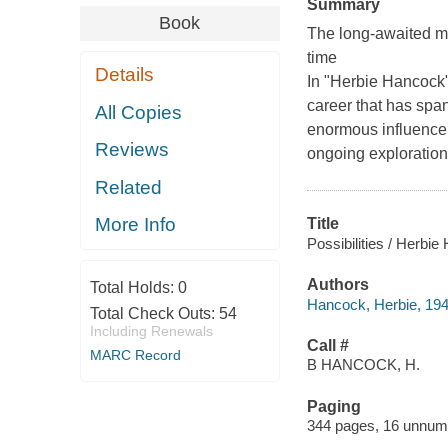
Summary
Book
The long-awaited me
time
Details
In "Herbie Hancock"
career that has spa
All Copies
enormous influence 
Reviews
ongoing exploration 
Related
More Info
Title
Possibilities / Herbi
Authors
Total Holds:
0
Hancock, Herbie, 194
Total Check Outs:
54
Including Renewals
Call #
MARC Record
B HANCOCK, H.
Paging
344 pages, 16 unnumbe