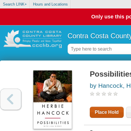
Search LINK+
Hours and Locations
Only use this po
Contra Costa County
Possibilitie
by Hancock, H
Place Hold