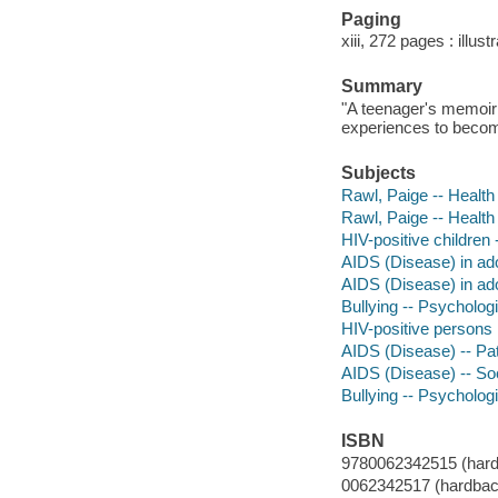
Paging
xiii, 272 pages : illus
Summary
"A teenager's memoir 
experiences to become
Subjects
Rawl, Paige -- Health 
Rawl, Paige -- Health
HIV-positive children 
AIDS (Disease) in adol
AIDS (Disease) in ado
Bullying -- Psychologi
HIV-positive persons
AIDS (Disease) -- Pat
AIDS (Disease) -- So
Bullying -- Psycholog
ISBN
9780062342515 (hard
0062342517 (hardbac