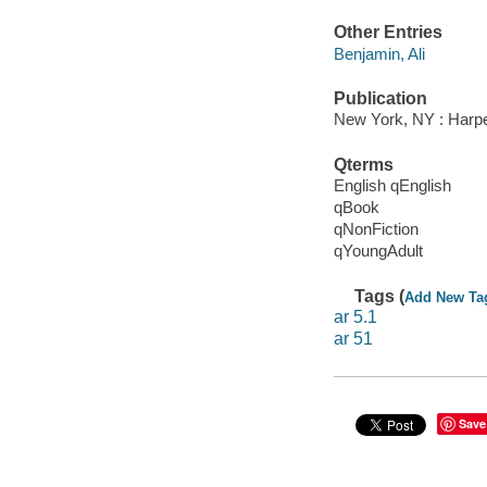
Other Entries
Benjamin, Ali
Publication
New York, NY : Harper
Qterms
English qEnglish
qBook
qNonFiction
qYoungAdult
Tags (
Add New Ta
ar 5.1
ar 51
Save