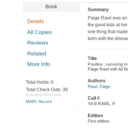
Book
Summary
Paige Rawl was an o
Details
the good kids at he
All Copies
one thing that made h
born with the diseas
Reviews
Related
Title
More Info
Positive : surviving m
Paige Rawl with Ali B
Authors
Total Holds:
0
Rawl, Paige
Total Check Outs:
39
Including Renewals
Call #
MARC Record
YA B RAWL, P.
Edition
First edition.