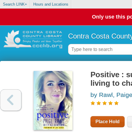
Search LINK+
Hours and Locations
Only use this po
Contra Costa County
Positive : 
living to c
by Rawl, Paig
Place Hold