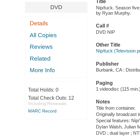
Title
DVD
Nip/tuck. Season five,
by Ryan Murphy.
Details
Call #
DVD NIP
All Copies
Other Title
Reviews
Nip/tuck (Television 
Related
Publisher
More Info
Burbank, CA : Distri
Paging
1 videodisc (115 min.) :
Total Holds:
0
Total Check Outs:
12
Notes
Including Renewals
Title from container.
MARC Record
Originally broadcast i
Special features: Nip/
Dylan Walsh, Julian 
DVD ; dual layer ; NT