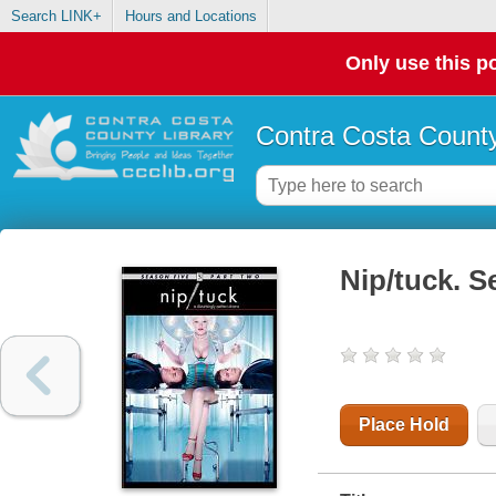
Search LINK+
Hours and Locations
Only use this po
Contra Costa County
Nip/tuck. S
Place Hold