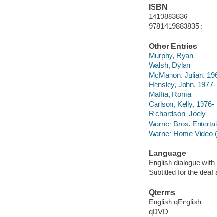
ISBN
1419883836
9781419883835 :
Other Entries
Murphy, Ryan
Walsh, Dylan
McMahon, Julian, 19
Hensley, John, 1977-
Maffia, Roma
Carlson, Kelly, 1976-
Richardson, Joely
Warner Bros. Enterta
Warner Home Video (
Language
English dialogue with 
Subtitled for the deaf
Qterms
English qEnglish
qDVD