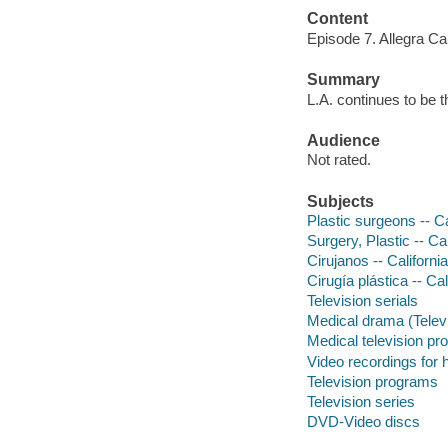
Content
Episode 7. Allegra Ca
Summary
L.A. continues to be 
Audience
Not rated.
Subjects
Plastic surgeons -- C
Surgery, Plastic -- Ca
Cirujanos -- Californi
Cirugía plástica -- C
Television serials
Medical drama (Telev
Medical television p
Video recordings for 
Television programs
Television series
DVD-Video discs