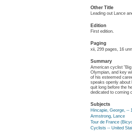
Other Title
Leading out Lance and
Edition
First edition.
Paging
xii, 299 pages, 16 unn
Summary
American cyclist "Big
Olympian, and key wit
of his esteemed care
speaks openly about 
quit long before the h
dedicated to coming c
Subjects
Hincapie, George, -- 
Armstrong, Lance
Tour de France (Bicyc
Cyclists -- United Sta