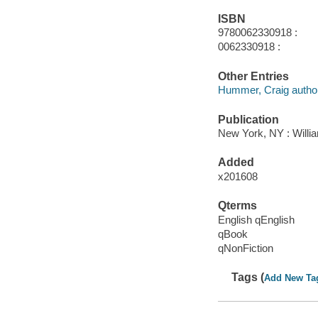
ISBN
9780062330918 :
0062330918 :
Other Entries
Hummer, Craig author
Publication
New York, NY : Willia
Added
x201608
Qterms
English qEnglish
qBook
qNonFiction
Tags (
Add New Ta