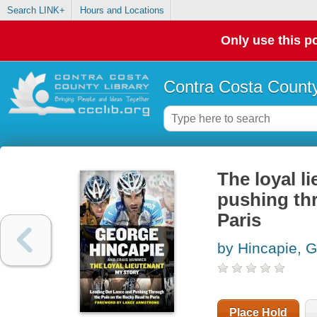
Search LINK+
Hours and Locations
Only use this po
Contra Costa County
The loyal l
pushing thr
Paris
by Hincapie, 
Place Hold