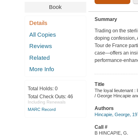
Book
Summary
Details
Trading on the sterl
All Copies
doping confession,
Tour de France part
Reviews
case—offers an insi
Related
performance-enhan
More Info
Title
Total Holds:
0
The loyal lieutenant :
/ George Hincapie an
Total Check Outs:
46
Including Renewals
Authors
MARC Record
Hincapie, George, 197
Call #
B HINCAPIE, G.