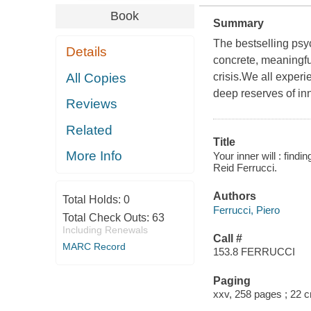
Book
Summary
The bestselling psy
Details
concrete, meaningfu
All Copies
crisis.We all exper
deep reserves of in
Reviews
Related
Title
More Info
Your inner will : findi
Reid Ferrucci.
Authors
Total Holds:
0
Ferrucci, Piero
Total Check Outs:
63
Including Renewals
Call #
MARC Record
153.8 FERRUCCI
Paging
xxv, 258 pages ; 22 