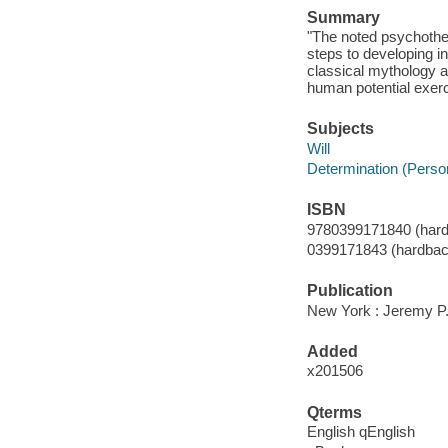
Summary
"The noted psychother
steps to developing i
classical mythology a
human potential exerc
Subjects
Will
Determination (Persona
ISBN
9780399171840 (hard
0399171843 (hardbac
Publication
New York : Jeremy P.
Added
x201506
Qterms
English qEnglish