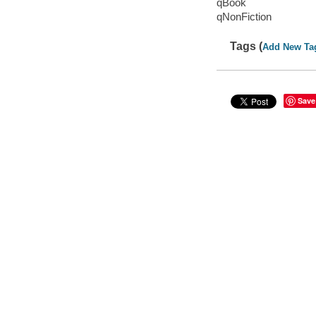
qBook
qNonFiction
Tags (
Add New Ta
Save