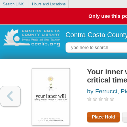
Search LINK+
Hours and Locations
Only use this po
Contra Costa County
Your inner w
critical tim
by Ferrucci, Pi
Place Hold