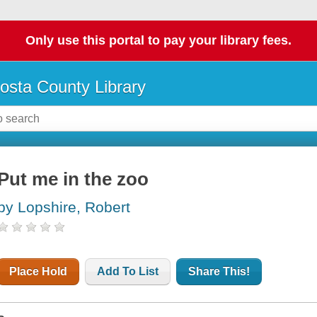
Only use this portal to pay your library fees.
osta County Library
Put me in the zoo
by Lopshire, Robert
Place Hold
Add To List
Share This!