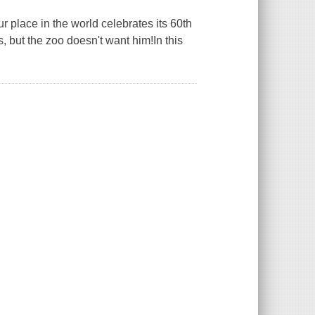
r place in the world celebrates its 60th
, but the zoo doesn't want him!In this