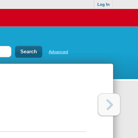
Log In
Advanced