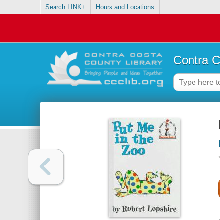
Search LINK+
Hours and Locations
Contra C