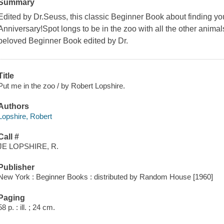
Summary
Edited by Dr.Seuss, this classic Beginner Book about finding you
Anniversary!Spot longs to be in the zoo with all the other animals
beloved Beginner Book edited by Dr.
Title
Put me in the zoo / by Robert Lopshire.
Authors
Lopshire, Robert
Call #
JE LOPSHIRE, R.
Publisher
New York : Beginner Books : distributed by Random House [1960]
Paging
58 p. : ill. ; 24 cm.