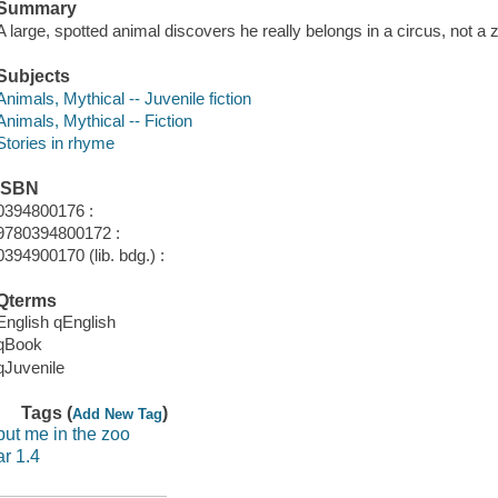
Summary
A large, spotted animal discovers he really belongs in a circus, not a 
Subjects
Animals, Mythical -- Juvenile fiction
Animals, Mythical -- Fiction
Stories in rhyme
ISBN
0394800176 :
9780394800172 :
0394900170 (lib. bdg.) :
Qterms
English qEnglish
qBook
qJuvenile
Tags (
)
Add New Tag
put me in the zoo
ar 1.4