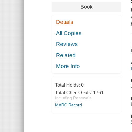
Book
Details
All Copies
Reviews
Related
More Info
Total Holds:
0
Total Check Outs:
1761
Including Renewals
MARC Record