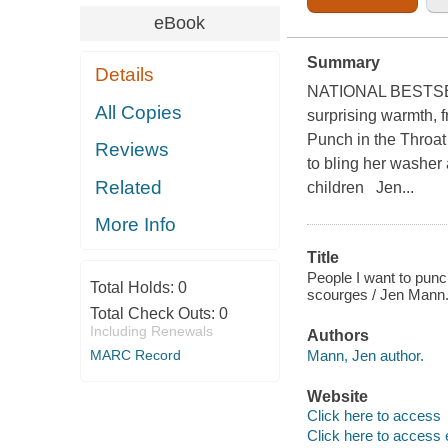
eBook
Summary
Details
NATIONAL BESTSELLER
All Copies
surprising warmth, 
Punch in the Throat
Reviews
to bling her washer 
Related
children Jen...
More Info
Title
People I want to punch
Total Holds:
0
scourges / Jen Mann
Total Check Outs:
0
Including Renewals
Authors
Mann, Jen author.
MARC Record
Website
Click here to access
Click here to access 