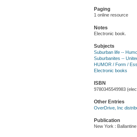
Paging
1 online resource
Notes
Electronic book.
Subjects
Suburban life -- Hum
Suburbanites -- Unite
HUMOR / Form / Es
Electronic books
ISBN
9780345549983 (elect
Other Entries
OverDrive, Inc distrib
Publication
New York : Ballantin