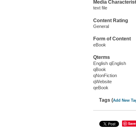
Media Characterist
text file
Content Rating
General
Form of Content
eBook
Qterms
English qEnglish
qBook
qNonFiction
qWebsite
qeBook
Tags (
Add New Ta
Save