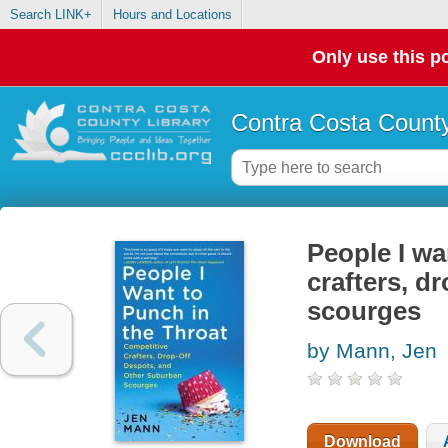
Search LINK+
Hours and Locations
Only use this po
Contra Costa County
People I wa
crafters, d
scourges
by Mann, Jen
Download