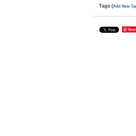
Tags (
Add New Ta
Save