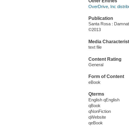
Other Entries
OverDrive, Inc distrib
Publication
Santa Rosa : Damnat
©2013
Media Characterist
text file
Content Rating
General
Form of Content
eBook
Qterms
English qEnglish
qBook
qNonFiction
qWebsite
qeBook