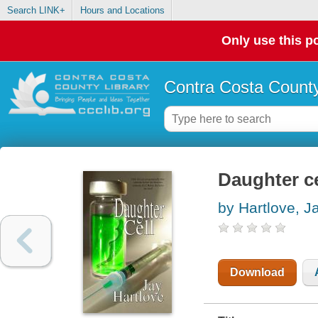
Search LINK+
Hours and Locations
Only use this po
Contra Costa County
Daughter ce
by Hartlove, J
Download