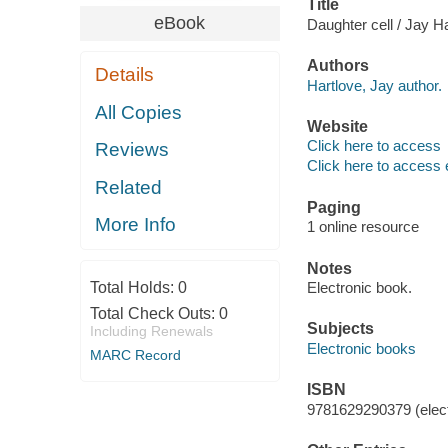
Title
eBook
Daughter cell / Jay H
Authors
Details
Hartlove, Jay author.
All Copies
Website
Click here to access
Reviews
Click here to access 
Related
Paging
More Info
1 online resource
Notes
Total Holds:
0
Electronic book.
Total Check Outs:
0
Subjects
Including Renewals
Electronic books
MARC Record
ISBN
9781629290379 (elect