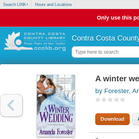
Search LINK+
Hours and Locations
Only use this po
Contra Costa County
A winter w
by Forester, 
Download