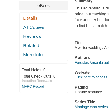
Summary
eBook
This adventurous du
bride, but catching 
Details
face another Londo
to find him a match.
All Copies
Reviews
Title
Related
A winter wedding / A
More Info
Authors
Forester, Amanda aut
Total Holds:
0
Website
Total Check Outs:
0
Click here to access
Including Renewals
MARC Record
Paging
1 online resource
Series Title
Marriage mart series 