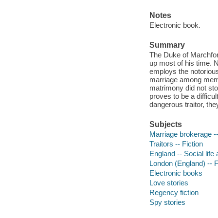
Notes
Electronic book.
Summary
The Duke of Marchford
up most of his time. 
employs the notoriou
marriage among membe
matrimony did not st
proves to be a difficu
dangerous traitor, they
Subjects
Marriage brokerage --
Traitors -- Fiction
England -- Social life
London (England) -- F
Electronic books
Love stories
Regency fiction
Spy stories