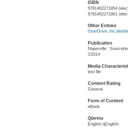
ISBN
9781402271854 (elect
9781402271861 (elect
Other Entries
OverDrive, Inc distrib
Publication
Naperville : Sourceb
©2014
Media Characterist
text file
Content Rating
General
Form of Content
eBook
Qterms
English qEnglish