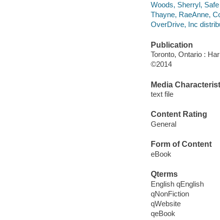
Woods, Sherryl, Safe 
Thayne, RaeAnne, Co
OverDrive, Inc distrib
Publication
Toronto, Ontario : Har
©2014
Media Characterist
text file
Content Rating
General
Form of Content
eBook
Qterms
English qEnglish
qNonFiction
qWebsite
qeBook