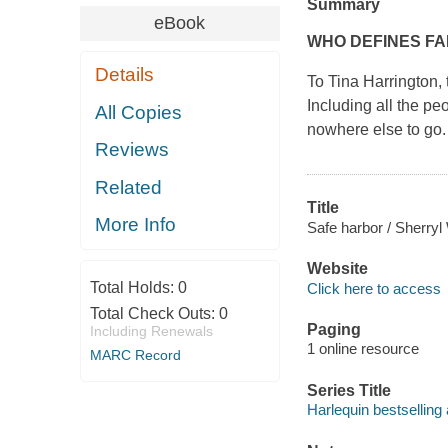
Summary
eBook
WHO DEFINES FA
Details
To Tina Harrington, 
Including all the p
All Copies
nowhere else to go.
Reviews
Related
Title
More Info
Safe harbor / Sherr
Website
Total Holds:
0
Click here to access
Total Check Outs:
0
Paging
Including Renewals
1 online resource
MARC Record
Series Title
Harlequin bestselling 