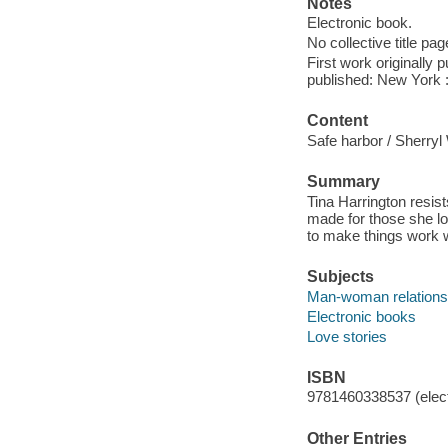
Notes
Electronic book.
No collective title pag
First work originally
published: New York :
Content
Safe harbor / Sherry
Summary
Tina Harrington resis
made for those she l
to make things work 
Subjects
Man-woman relationsh
Electronic books
Love stories
ISBN
9781460338537 (elect
Other Entries