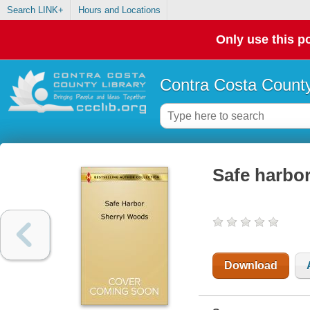
Search LINK+
Hours and Locations
Only use this po
Contra Costa County
Safe harbo
Download