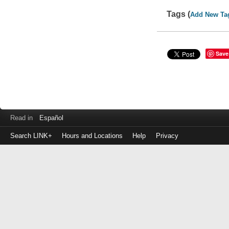
Tags (
Add New Ta
Save
Read in
Español
Search LINK+
Hours and Locations
Help
Privacy
Login
to
make
a
payment
Library
ID
or