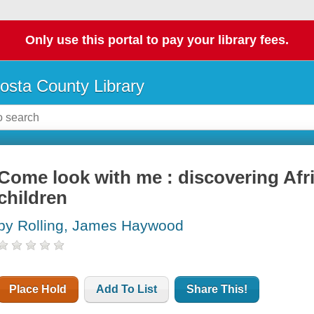
Only use this portal to pay your library fees.
osta County Library
Come look with me : discovering Afri
children
by Rolling, James Haywood
Place Hold
Add To List
Share This!