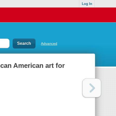
Log In
Advanced
can American art for