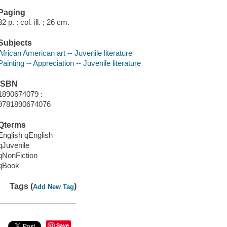
Paging
32 p. : col. ill. ; 26 cm.
Subjects
African American art -- Juvenile literature
Painting -- Appreciation -- Juvenile literature
ISBN
1890674079 :
9781890674076
Qterms
English qEnglish
qJuvenile
qNonFiction
qBook
Tags (
)
Add New Tag
Save