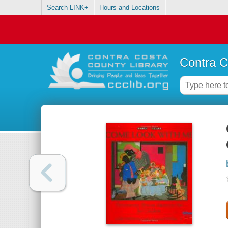
Search LINK+
Hours and Locations
Contra C