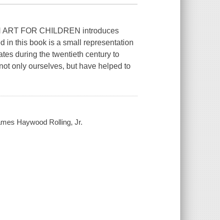
ART FOR CHILDREN introduces
d in this book is a small representation
ates during the twentieth century to
not only ourselves, but have helped to
James Haywood Rolling, Jr.