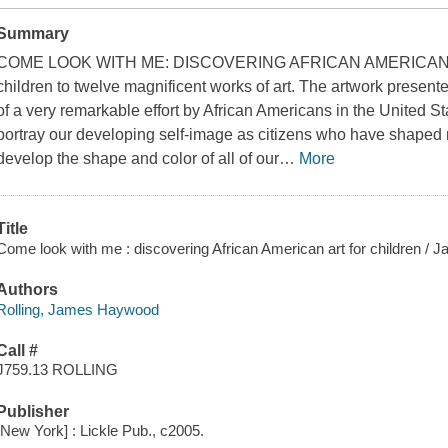
Summary
COME LOOK WITH ME: DISCOVERING AFRICAN AMERICAN 
children to twelve magnificent works of art. The artwork presente
of a very remarkable effort by African Americans in the United St
portray our developing self-image as citizens who have shaped 
develop the shape and color of all of our
…
More
Title
Come look with me : discovering African American art for children / 
Authors
Rolling, James Haywood
Call #
J759.13 ROLLING
Publisher
[New York] : Lickle Pub., c2005.