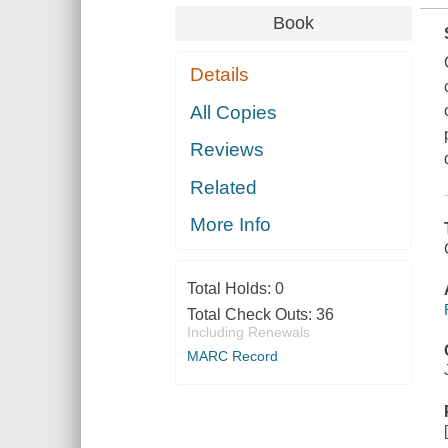
Book
Details
All Copies
Reviews
Related
More Info
Total Holds:
0
Total Check Outs:
36
Including Renewals
MARC Record