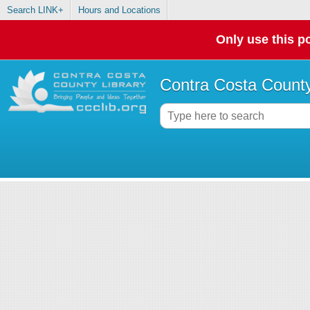
Search LINK+
Hours and Locations
Only use this po
Contra Costa County