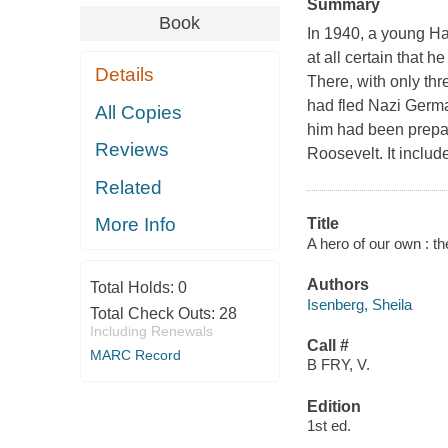
Summary
Book
In 1940, a young H
at all certain that 
Details
There, with only th
had fled Nazi Germa
All Copies
him had been prepa
Reviews
Roosevelt. It includ
Related
More Info
Title
A hero of our own : th
Authors
Total Holds:
0
Isenberg, Sheila
Total Check Outs:
28
Including Renewals
Call #
MARC Record
B FRY, V.
Edition
1st ed.