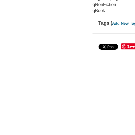
qNonFiction
qBook
Tags (
Add New Ta
Save