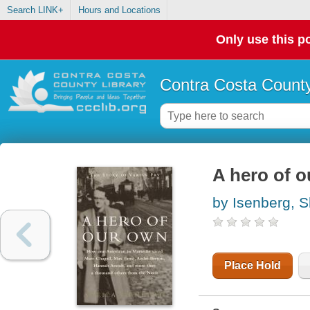
Search LINK+
Hours and Locations
Only use this po
Contra Costa County
A hero of o
by Isenberg, S
Place Hold