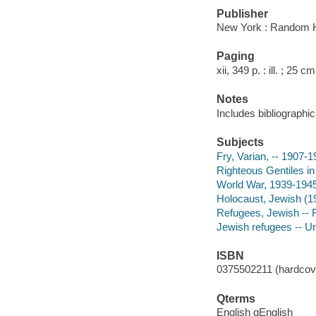
Publisher
New York : Random 
Paging
xii, 349 p. : ill. ; 25 cm
Notes
Includes bibliographic
Subjects
Fry, Varian, -- 1907-
Righteous Gentiles in
World War, 1939-1945
Holocaust, Jewish (1
Refugees, Jewish -- 
Jewish refugees -- Un
ISBN
0375502211 (hardcove
Qterms
English qEnglish