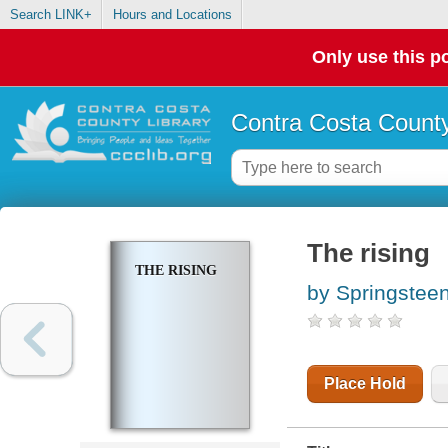
Search LINK+
Hours and Locations
Only use this po
Contra Costa County
The rising
THE RISING
by Springstee
Place Hold