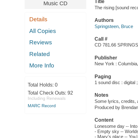
Title
Music CD
The rising [sound rec
Details
Authors
Springsteen, Bruce
All Copies
Call #
Reviews
CD 781.66 SPRING
Related
Publisher
New York : Columbia,
More Info
Paging
1 sound disc : digital ;
Total Holds:
0
Total Check Outs:
92
Notes
Including Renewals
Some lyrics, credits, a
MARC Record
Produced by Brendan
Content
Lonesome day -- Into t
- Empty sky -- Worlds 
- Mary's place -- You'