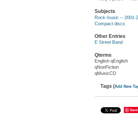
Subjects
Rock music -- 2001-
Compact discs
Other Entries
E Street Band
Qterms
English qEnglish
qNonFiction
qMusicCD
Tags (
Add New Ta
Save