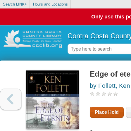
Search LINK+
Hours and Locations
Only use this po
Contra Costa County
Edge of ete
by Follett, Ken
Place Hold