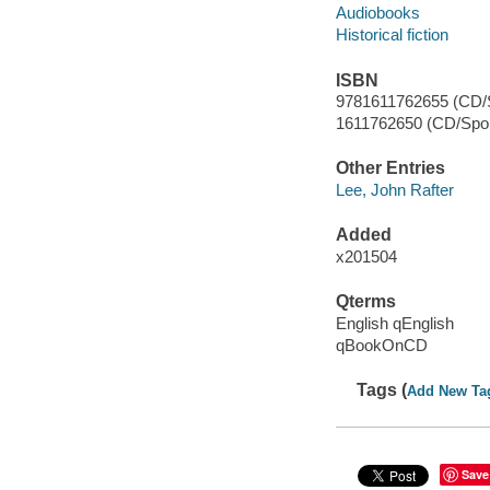
Audiobooks
Historical fiction
ISBN
9781611762655 (CD/
1611762650 (CD/Spo
Other Entries
Lee, John Rafter
Added
x201504
Qterms
English qEnglish
qBookOnCD
Tags (
Add New Ta
Save