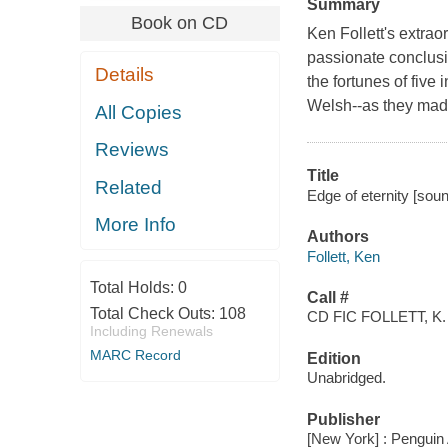
Summary
Book on CD
Ken Follett's extrao
passionate conclusio
Details
the fortunes of five
Welsh--as they made
All Copies
Reviews
Title
Related
Edge of eternity [soun
More Info
Authors
Follett, Ken
Total Holds:
0
Call #
Total Check Outs:
108
CD FIC FOLLETT, K.
Including Renewals
MARC Record
Edition
Unabridged.
Publisher
[New York] : Penguin 