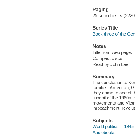
Paging
29 sound discs (2220 mi
Series Title
Book three of the Cent
Notes
Title from web page.
Compact discs.
Read by John Lee.
Summary
The conclusion to Ken F
families, American, G
they come to one of t
turmoil of the 1960s t
movements and Vietnam
impeachment, revoluti
Subjects
World politics -- 1945
Audiobooks