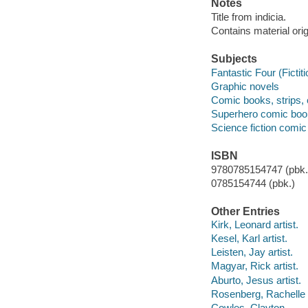
Notes
Title from indicia.
Contains material ori
Subjects
Fantastic Four (Fictit
Graphic novels
Comic books, strips, 
Superhero comic books
Science fiction comic 
ISBN
9780785154747 (pbk.)
0785154744 (pbk.)
Other Entries
Kirk, Leonard artist.
Kesel, Karl artist.
Leisten, Jay artist.
Magyar, Rick artist.
Aburto, Jesus artist.
Rosenberg, Rachelle a
Cowles, Clayton