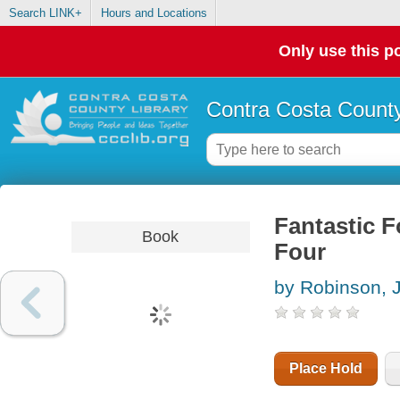
Search LINK+
Hours and Locations
Only use this po
Contra Costa County
Fantastic Fo
Book
Four
by Robinson,
Place Hold