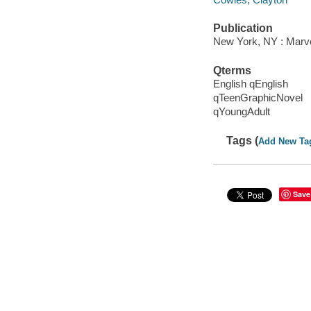
Publication
New York, NY : Marve
Qterms
English qEnglish
qTeenGraphicNovel
qYoungAdult
Tags (
Add New Ta
Save