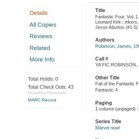
Title
Details
Fantastic Four. Vol. 1
Leonard Kirk ; inkers,
All Copies
Jesus Aburtov (#1-5) 
Reviews
Authors
Robinson, James, 196
Related
Call #
More Info
YA FIC ROBINSON, 
Other Title
Total Holds:
0
Fall of the Fantastic 
Total Check Outs:
43
Fantastic 4
Including Renewals
MARC Record
Paging
1 volume (unpaged) : c
Series Title
Marvel now!