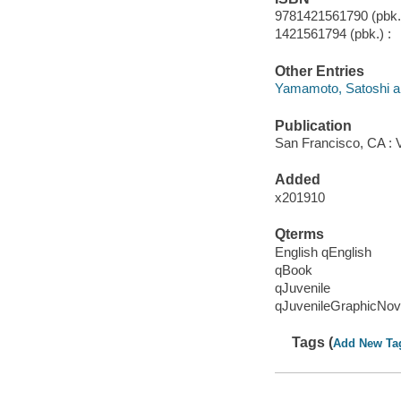
9781421561790 (pbk.)
1421561794 (pbk.) :
Other Entries
Yamamoto, Satoshi ar
Publication
San Francisco, CA : 
Added
x201910
Qterms
English qEnglish
qBook
qJuvenile
qJuvenileGraphicNov
Tags (
Add New Ta