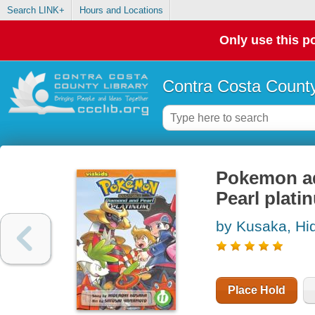
Search LINK+
Hours and Locations
Only use this po
Contra Costa County
Pokemon ad
Pearl plati
by Kusaka, Hi
Place Hold