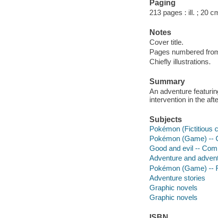
Paging
213 pages : ill. ; 20 c
Notes
Cover title.
Pages numbered from r
Chiefly illustrations.
Summary
An adventure featurin
intervention in the af
Subjects
Pokémon (Fictitious 
Pokémon (Game) -- C
Good and evil -- Comi
Adventure and adventu
Pokémon (Game) -- F
Adventure stories
Graphic novels
Graphic novels
ISBN