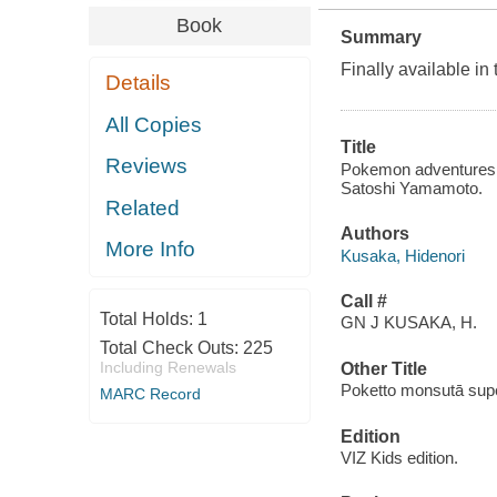
Book
Summary
Finally available 
Details
All Copies
Title
Reviews
Pokemon adventures. 
Satoshi Yamamoto.
Related
Authors
More Info
Kusaka, Hidenori
Call #
Total Holds:
1
GN J KUSAKA, H.
Total Check Outs:
225
Including Renewals
Other Title
Poketto monsutā sup
MARC Record
Edition
VIZ Kids edition.