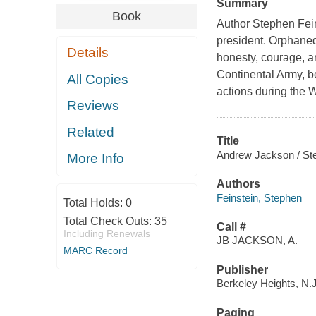
Summary
Book
Author Stephen Feins
president. Orphaned
Details
honesty, courage, a
Continental Army, b
All Copies
actions during the 
Reviews
Related
Title
Andrew Jackson / Ste
More Info
Authors
Feinstein, Stephen
Total Holds:
0
Total Check Outs:
35
Call #
Including Renewals
JB JACKSON, A.
MARC Record
Publisher
Berkeley Heights, N.
Paging