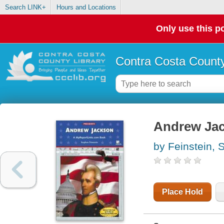
Search LINK+
Hours and Locations
Only use this po
Contra Costa County
Andrew Ja
by Feinstein, 
Place Hold