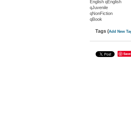
English qEnglish
qJuvenile
qNonFiction
qBook
Tags (
Add New Ta
Save