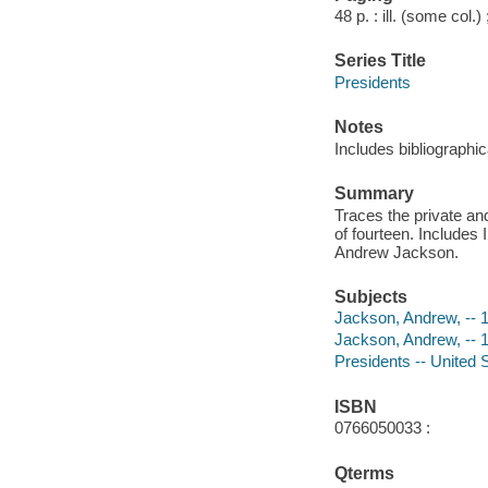
48 p. : ill. (some col.)
Series Title
Presidents
Notes
Includes bibliographic
Summary
Traces the private an
of fourteen. Includes
Andrew Jackson.
Subjects
Jackson, Andrew, -- 1
Jackson, Andrew, -- 
Presidents -- United S
ISBN
0766050033 :
Qterms