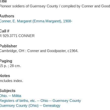
Title
Pioneer soldiers of Guernsey County / compiled by Conner and Good
Authors
Conner, E. Margaret (Emma Margaret), 1908-
Call #
R 929.3771 CONNER
Publisher
Cambridge, OH : Conner and Goodpaster, c1964.
Paging
15 p. ; 28 cm.
Notes
Includes index.
Subjects
Ohio. -- Militia
Registers of births, etc. -- Ohio -- Guernsey County
Guernsey County (Ohio) -- Genealogy