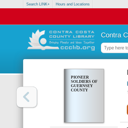
Search LINK+
Hours and Locations
Contra C
PIONEER
SOLDIERS OF
GUERNSEY
COUNTY