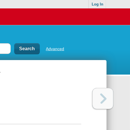
Log In
Advanced
y