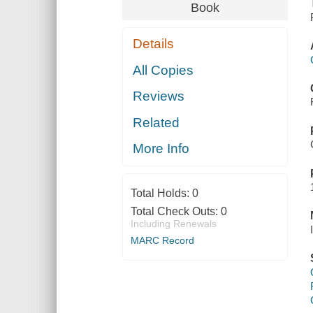
Book
Details
All Copies
Reviews
Related
More Info
Total Holds:
0
Total Check Outs:
0
Including Renewals
MARC Record