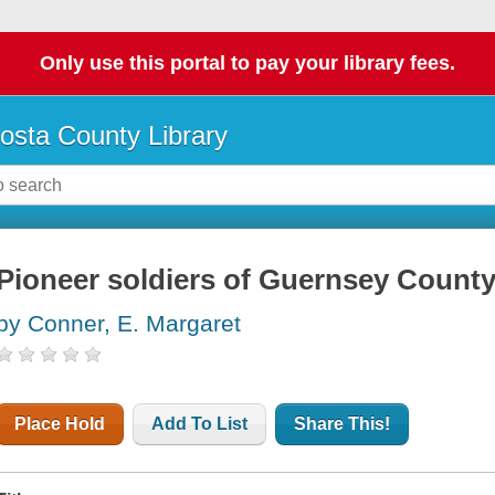
Only use this portal to pay your library fees.
osta County Library
Pioneer soldiers of Guernsey Count
by Conner, E. Margaret
Place Hold
Add To List
Share This!