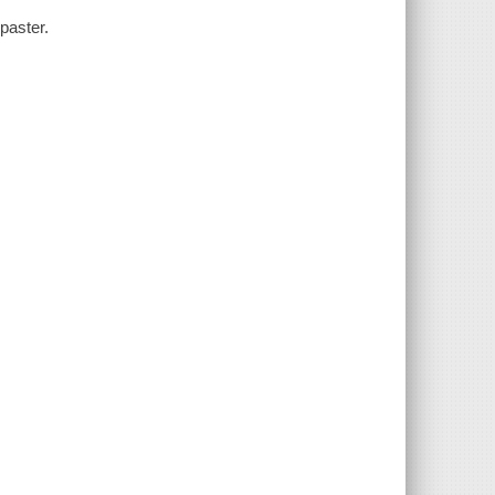
paster.