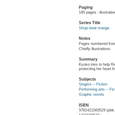
Paging
185 pages : illustrati
Series Title
Shojo beat manga
Notes
Pages numbered from r
Chiefly illustrations.
Summary
Kyoko tries to help R
protecting her heart f
Subjects
Singers -- Fiction
Performing arts -- Fic
Graphic novels
ISBN
9781421569529 (pbk.)