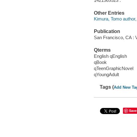
1421569523 :
Other Entries
Kimura, Tomo author, 
Publication
San Francisco, CA : 
Qterms
English qEnglish
qBook
qTeenGraphicNovel
qYoungAdult
Tags (
Add New Ta
Save