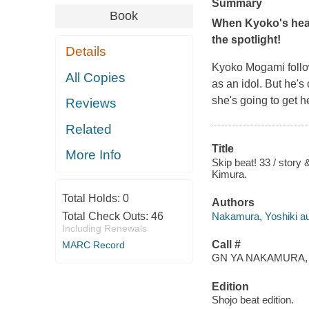
Summary
Book
When Kyoko's heart
the spotlight!
Details
Kyoko Mogami follow
All Copies
as an idol. But he's
she's going to get 
Reviews
Related
Title
More Info
Skip beat! 33 / story
Kimura.
Total Holds:
0
Authors
Nakamura, Yoshiki aut
Total Check Outs:
46
Including Renewals
Call #
MARC Record
GN YA NAKAMURA, Y
Edition
Shojo beat edition.