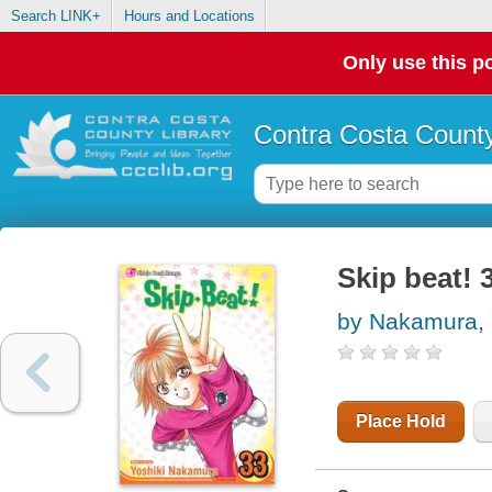
Search LINK+
Hours and Locations
Only use this po
Contra Costa County
Skip beat! 
by Nakamura, 
Place Hold