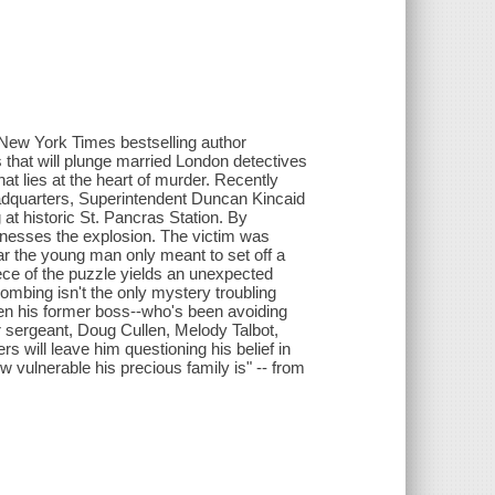
, New York Times bestselling author
s that will plunge married London detectives
lies at the heart of murder. Recently
adquarters, Superintendent Duncan Kincaid
at historic St. Pancras Station. By
tnesses the explosion. The victim was
ar the young man only meant to set off a
ece of the puzzle yields an unexpected
ombing isn't the only mystery troubling
when his former boss--who's been avoiding
r sergeant, Doug Cullen, Melody Talbot,
 will leave him questioning his belief in
w vulnerable his precious family is" -- from