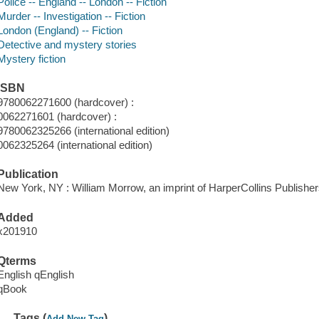
Police -- England -- London -- Fiction
Murder -- Investigation -- Fiction
London (England) -- Fiction
Detective and mystery stories
Mystery fiction
ISBN
9780062271600 (hardcover) :
0062271601 (hardcover) :
9780062325266 (international edition)
0062325264 (international edition)
Publication
New York, NY : William Morrow, an imprint of HarperCollins Publisher
Added
x201910
Qterms
English qEnglish
qBook
Tags (
)
Add New Tag