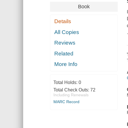
Book
Details
All Copies
Reviews
Related
More Info
Total Holds:
0
Total Check Outs:
72
Including Renewals
MARC Record