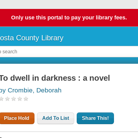
Only use this portal to pay your library fees.
osta County Library
To dwell in darkness : a novel
by Crombie, Deborah
Place Hold
Add To List
Share This!