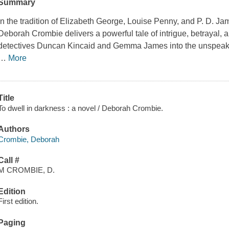
Summary
In the tradition of Elizabeth George, Louise Penny, and P. D. J
Deborah Crombie delivers a powerful tale of intrigue, betrayal, 
detectives Duncan Kincaid and Gemma James into the unspeakabl
…
More
Title
To dwell in darkness : a novel / Deborah Crombie.
Authors
Crombie, Deborah
Call #
M CROMBIE, D.
Edition
First edition.
Paging