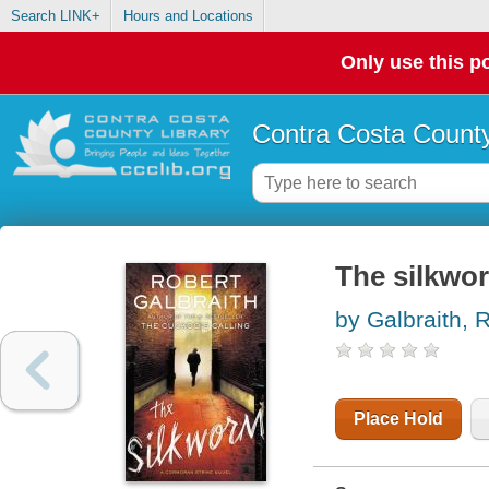
Search LINK+
Hours and Locations
Only use this po
Contra Costa County
The silkwo
by Galbraith, 
Place Hold