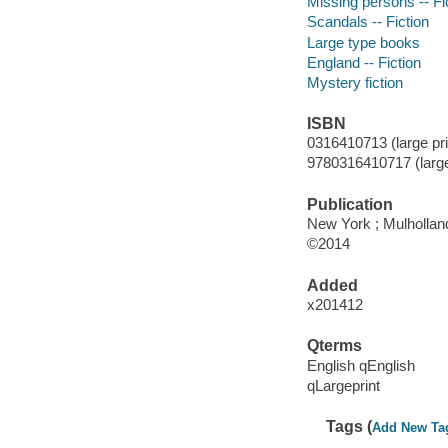
Missing persons -- Fi
Scandals -- Fiction
Large type books
England -- Fiction
Mystery fiction
ISBN
0316410713 (large pri
9780316410717 (large 
Publication
New York ; Mulhollan
©2014
Added
x201412
Qterms
English qEnglish
qLargeprint
Tags (
Add New Ta