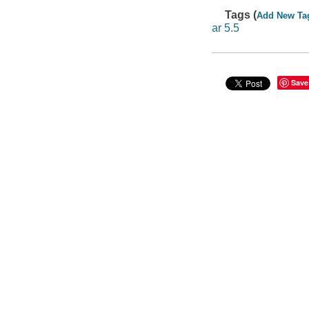
Tags (
Add New Ta
ar 5.5
Save