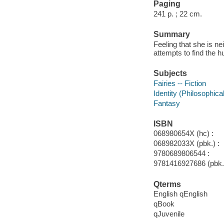
Paging
241 p. ; 22 cm.
Summary
Feeling that she is ne
attempts to find the 
Subjects
Fairies -- Fiction
Identity (Philosophica
Fantasy
ISBN
068980654X (hc) :
068982033X (pbk.) :
9780689806544 :
9781416927686 (pbk.)
Qterms
English qEnglish
qBook
qJuvenile