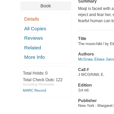
Summary
Book
Moql is faced with a
reject and fear her,
Details
fearful human can b
All Copies
Reviews
Title
The moorchild / by E
Related
Authors
More Info
McGraw, Eloise Jarvi
Call #
Total Holds:
0
J MCGRAW, E.
Total Check Outs:
122
Including Renewals
Edition
1st ed.
MARC Record
Publisher
New York : Margaret 