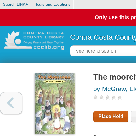
Search LINK+
Hours and Locations
Only use this po
Contra Costa County
The moorch
by McGraw, Elo
Place Hold