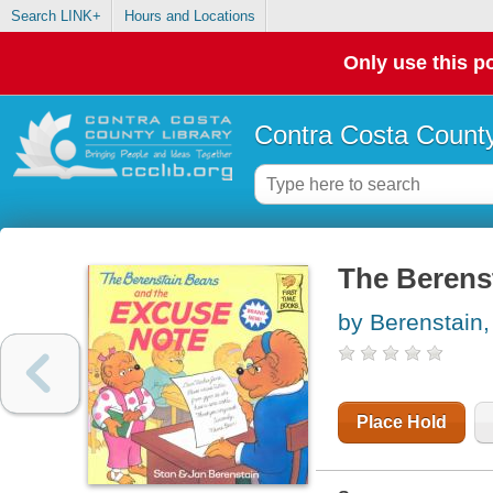
Search LINK+
Hours and Locations
Only use this po
Contra Costa County
The Berens
by Berenstain,
Place Hold