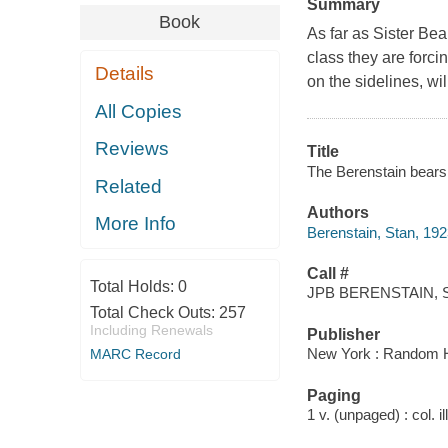
Summary
Book
As far as Sister Bear
class they are forcin
Details
on the sidelines, wil
All Copies
Reviews
Title
The Berenstain bears
Related
Authors
More Info
Berenstain, Stan, 19
Call #
Total Holds:
0
JPB BERENSTAIN, S
Total Check Outs:
257
Including Renewals
Publisher
New York : Random 
MARC Record
Paging
1 v. (unpaged) : col. il