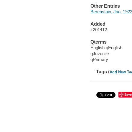
Other Entries
Berenstain, Jan, 192
Added
x201412
Qterms
English qEnglish
qJuvenile
qPrimary
Tags (
Add New Ta
Save