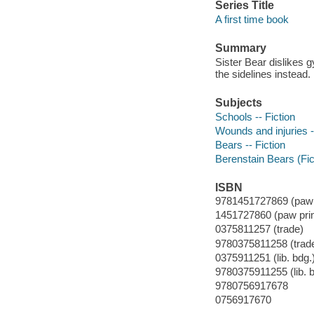
Series Title
A first time book
Summary
Sister Bear dislikes 
the sidelines instead.
Subjects
Schools -- Fiction
Wounds and injuries -
Bears -- Fiction
Berenstain Bears (Fict
ISBN
9781451727869 (paw p
1451727860 (paw prin
0375811257 (trade)
9780375811258 (trad
0375911251 (lib. bdg.
9780375911255 (lib. b
9780756917678
0756917670