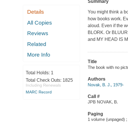
Summary
Details
You might think a bo
how books work. Ev
All Copies
aloud. Even if the wo
BLORK. Or BLUURF.
Reviews
and MY HEAD IS 
Related
More Info
Title
The book with no pict
Total Holds:
1
Authors
Total Check Outs:
1825
Novak, B. J., 1979-
Including Renewals
MARC Record
Call #
JPB NOVAK, B.
Paging
1 volume (unpaged) ;