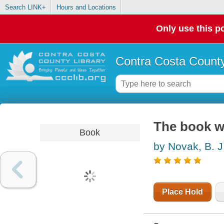
Search LINK+
Hours and Locations
Only use this po
Contra Costa County
The book wi
Book
by Novak, B. J
Place Hold