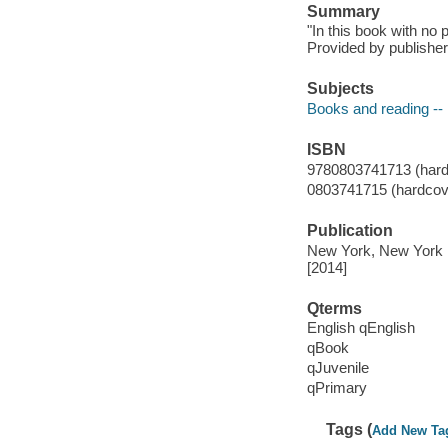
Summary
"In this book with no 
Provided by publisher
Subjects
Books and reading -- 
ISBN
9780803741713 (hard
0803741715 (hardcove
Publication
New York, New York :
[2014]
Qterms
English qEnglish
qBook
qJuvenile
qPrimary
Tags (
Add New Ta