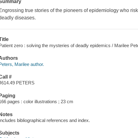
Summary
Engrossing true stories of the pioneers of epidemiology who risked
deadly diseases.
Title
Patient zero : solving the mysteries of deadly epidemics / Marilee Pet
Authors
Peters, Marilee author.
Call #
J614.49 PETERS
Paging
166 pages : color illustrations ; 23 cm
Notes
Includes bibliographical references and index.
Subjects