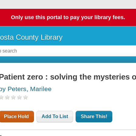
Only use this portal to pay your library fees.
osta County Library
Patient zero : solving the mysteries 
by Peters, Marilee
Place Hold
Add To List
Share This!