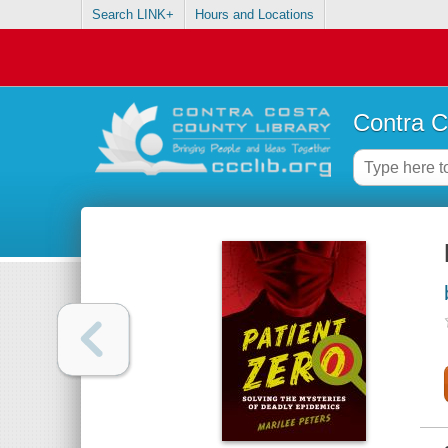
Search LINK+
Hours and Locations
Contra C