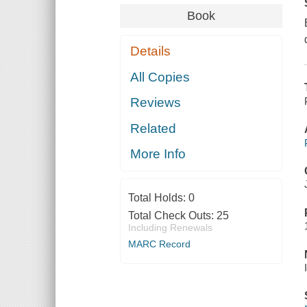
Book
Details
All Copies
Reviews
Related
More Info
Total Holds:
0
Total Check Outs:
25
Including Renewals
MARC Record