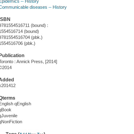
Epidemics -- History
Communicable diseases -- History
ISBN
9781554516711 (bound) :
1554516714 (bound)
9781554516704 (pbk.)
1554516706 (pbk.)
Publication
Toronto : Annick Press, [2014]
©2014
Added
x201412
Qterms
English qEnglish
qBook
qJuvenile
qNonFiction