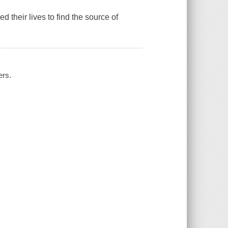
 their lives to find the source of
ers.