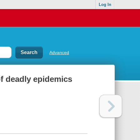
Log In
Advanced
of deadly epidemics