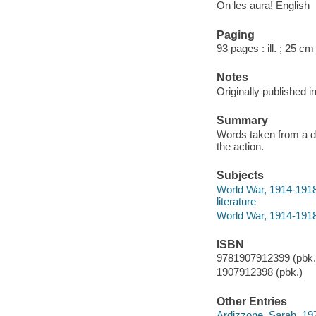
On les aura! English
Paging
93 pages : ill. ; 25 cm
Notes
Originally published i
Summary
Words taken from a di
the action.
Subjects
World War, 1914-1918 
literature
World War, 1914-1918 
ISBN
9781907912399 (pbk.)
1907912398 (pbk.)
Other Entries
Ardizzone, Sarah, 19