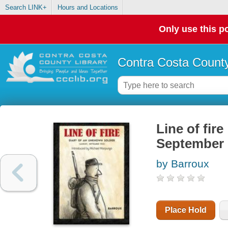
Search LINK+
Hours and Locations
Only use this po
Contra Costa County
Line of fir
September 
by Barroux
Place Hold