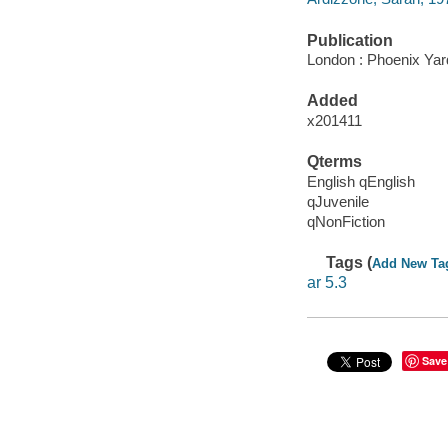
Publication
London : Phoenix Yar
Added
x201411
Qterms
English qEnglish
qJuvenile
qNonFiction
Tags (
Add New Ta
ar 5.3
Save