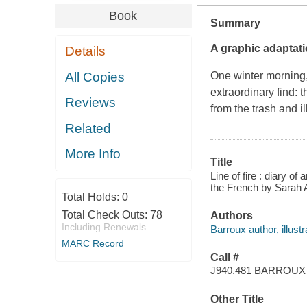
Book
Summary
A graphic adaptatio
Details
All Copies
One winter morning
extraordinary find: 
Reviews
from the trash and il
Related
More Info
Title
Line of fire : diary o
the French by Sarah 
Total Holds:
0
Total Check Outs:
78
Authors
Including Renewals
Barroux author, illustr
MARC Record
Call #
J940.481 BARROUX
Other Title