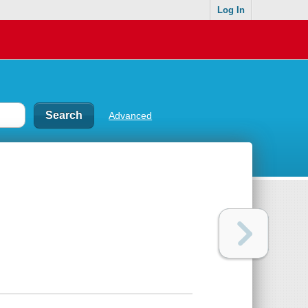
Log In
Advanced