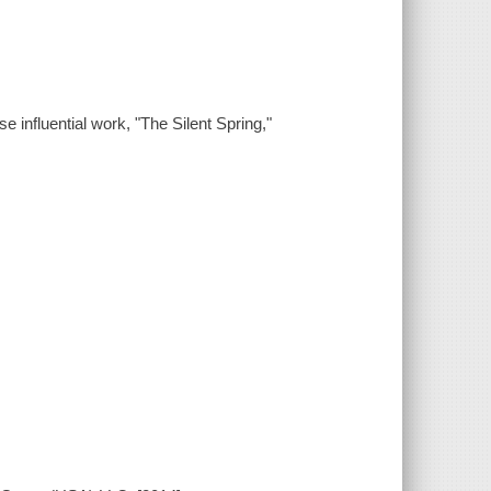
 influential work, "The Silent Spring,"