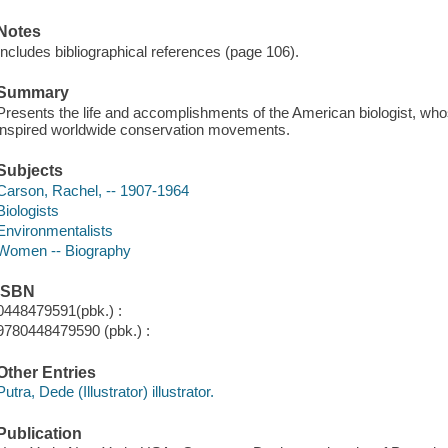
Notes
Includes bibliographical references (page 106).
Summary
Presents the life and accomplishments of the American biologist, whose
inspired worldwide conservation movements.
Subjects
Carson, Rachel, -- 1907-1964
Biologists
Environmentalists
Women -- Biography
ISBN
0448479591(pbk.) :
9780448479590 (pbk.) :
Other Entries
Putra, Dede (Illustrator) illustrator.
Publication