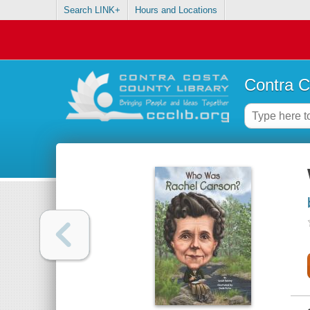
Search LINK+
Hours and Locations
Contra C