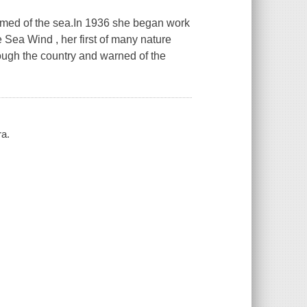
med of the sea.In 1936 she began work
 Sea Wind , her first of many nature
ough the country and warned of the
ra.