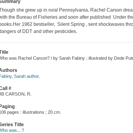
Summary
Though she grew up in rural Pennsylvania, Rachel Carson drea
with the Bureau of Fisheries and soon after published Under the
books.Her 1962 bestseller, Silent Spring , sent shockwaves thr
dangers of DDT and other pesticides.
Title
Who was Rachel Carson? / by Sarah Fabiny ; illustrated by Dede Put
Authors
Fabiny, Sarah author.
Call #
JB CARSON, R.
Paging
106 pages : illustrations ; 20 cm.
Series Title
Who was... ?