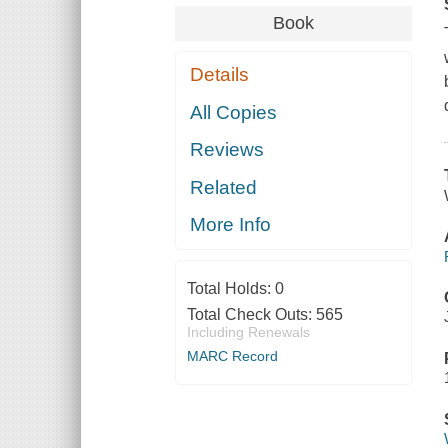
Book
Details
All Copies
Reviews
Related
More Info
Total Holds:
0
Total Check Outs:
565
Including Renewals
MARC Record