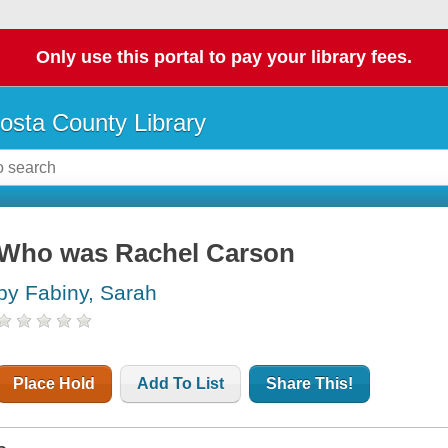
Only use this portal to pay your library fees.
osta County Library
Who was Rachel Carson
by Fabiny, Sarah
Place Hold
Add To List
Share This!