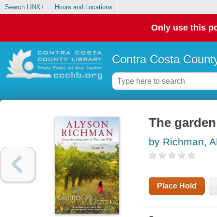
Search LINK+
Hours and Locations
Only use this po
Contra Costa County
The garden 
by Richman, A
Place Hold