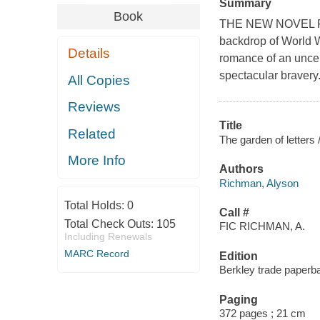
Summary
Book
THE NEW NOVEL FR
backdrop of World W
Details
romance of an uncerta
spectacular bravery
All Copies
Reviews
Title
Related
The garden of letters
More Info
Authors
Richman, Alyson
Total Holds:
0
Call #
Total Check Outs:
105
FIC RICHMAN, A.
Including Renewals
MARC Record
Edition
Berkley trade paperba
Paging
372 pages ; 21 cm