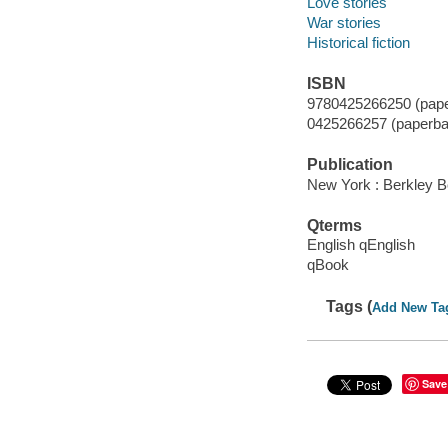
Love stories
War stories
Historical fiction
ISBN
9780425266250 (pape
0425266257 (paperba
Publication
New York : Berkley B
Qterms
English qEnglish
qBook
Tags (
Add New Ta
Save