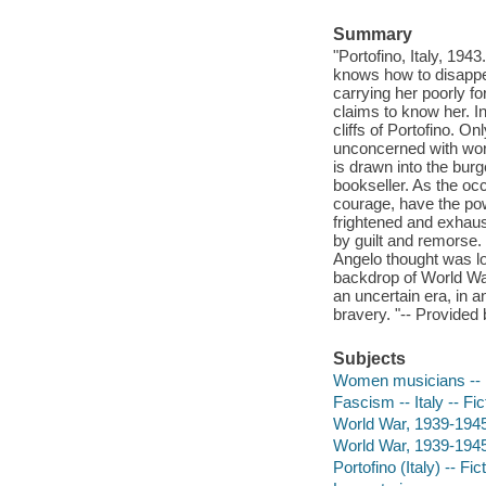
Summary
"Portofino, Italy, 194
knows how to disappear
carrying her poorly fo
claims to know her. I
cliffs of Portofino. O
unconcerned with worl
is drawn into the bu
bookseller. As the oc
courage, have the pow
frightened and exhaus
by guilt and remorse.
Angelo thought was los
backdrop of World War
an uncertain era, in an
bravery. "-- Provided 
Subjects
Women musicians -- F
Fascism -- Italy -- Fic
World War, 1939-1945 -
World War, 1939-1945 
Portofino (Italy) -- Fic