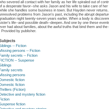
who severed all contact with her family as her life spiraled out of con
of a desperate favor--she asks Jason and his wife to take care of her 
while she handles some business in town. But Hayden never returns
unresolved problems from Jason's past, including the abrupt departure 
graduation night twenty-seven years earlier. When a body is discovere
sister's life--and possible death--deepen. And one by one these event
ever had about families, about the awful truths that bind them and the 
- Provided by publisher.
Subjects
Siblings -- Fiction
Missing persons -- Fiction
Family secrets -- Fiction
FICTION -- Suspense
Siblings
Family secrets
Missing persons
Domestic fiction
Domestic fiction
Thrillers (Fiction)
Detective and mystery fiction
Fiction
Suspense fiction
Detective and mystery stories