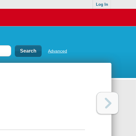
Log In
Advanced