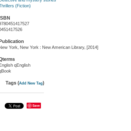
Thrillers (Fiction)
ISBN
9780451417527
0451417526
Publication
New York, New York : New American Library, [2014]
Qterms
English qEnglish
qBook
Tags (
)
Add New Tag
Save