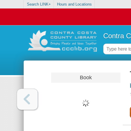
Search LINK+
Hours and Locations
Contra C
Book