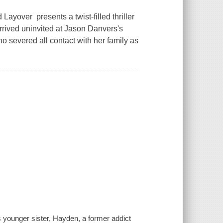
yover presents a twist-filled thriller
arrived uninvited at Jason Danvers's
ho severed all contact with her family as
is younger sister, Hayden, a former addict