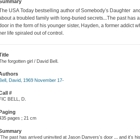
Summary
The USA Today bestselling author of Somebody's Daughter and La
about a troubled family with long-buried secrets...The past has 
door in the form of his younger sister, Hayden, a former addict w
her life spiraled out of control.
Title
The forgotten girl / David Bell.
Authors
Bell, David, 1969 November 17-
Call #
FIC BELL, D.
Paging
435 pages ; 21 cm
Summary
"The past has arrived uninvited at Jason Danvers's door ... and it's h