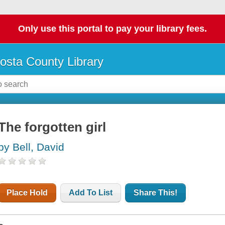
Only use this portal to pay your library fees.
osta County Library
The forgotten girl
by Bell, David
Place Hold
Add To List
Share This!