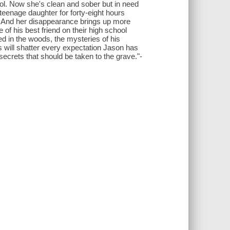
trol. Now she's clean and sober but in need
teenage daughter for forty-eight hours
. And her disappearance brings up more
of his best friend on their high school
d in the woods, the mysteries of his
s will shatter every expectation Jason has
secrets that should be taken to the grave."-