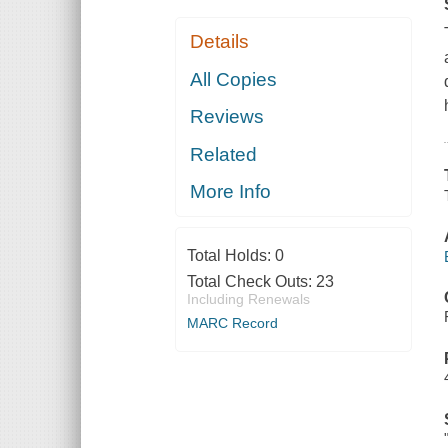
Details
All Copies
Reviews
Related
More Info
Total Holds:
0
Total Check Outs:
23
Including Renewals
MARC Record