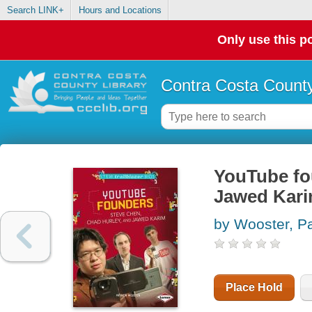
Search LINK+
Hours and Locations
Only use this po
Contra Costa County
YouTube fo
Jawed Kar
by Wooster, Pa
Place Hold