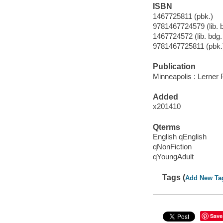
ISBN
1467725811 (pbk.)
9781467724579 (lib. bd
1467724572 (lib. bdg. 
9781467725811 (pbk.
Publication
Minneapolis : Lerner
Added
x201410
Qterms
English qEnglish
qNonFiction
qYoungAdult
Tags (
Add New Ta
Save