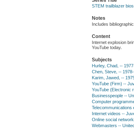
Series Title
STEM trailblazer bios
Notes
Includes bibliographi
Content
Internet explosion br
YouTube today.
Subjects
Hurley, Chad, -- 1977
Chen, Steve, -- 1978-
Karim, Jawed, -- 197
YouTube (Firm) -- Juve
YouTube (Electronic re
Businesspeople -- Unit
Computer programmers 
Telecommunications en
Internet videos -- Juve
Online social networks
Webmasters -- United 