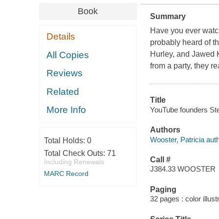
Book
Summary
Have you ever watch
Details
probably heard of 
All Copies
Hurley, and Jawed K
from a party, they r
Reviews
Related
Title
More Info
YouTube founders Ste
Authors
Wooster, Patricia auth
Total Holds:
0
Total Check Outs:
71
Call #
Including Renewals
J384.33 WOOSTER
MARC Record
Paging
32 pages : color illust