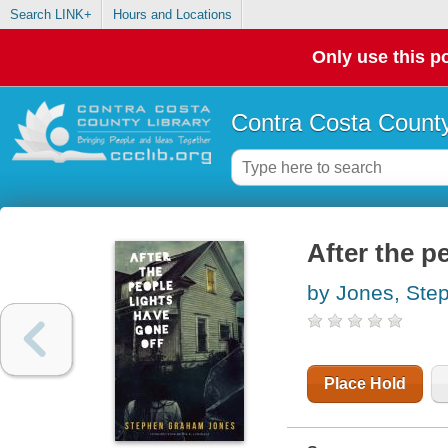
Search LINK+
Hours and Locations
Only use this po
Contra Costa County
After the p
by Jones, St
Place Hold