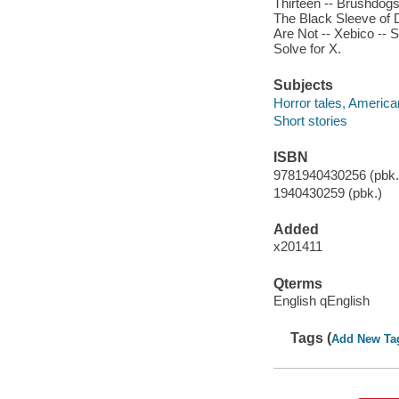
Thirteen -- Brushdogs
The Black Sleeve of 
Are Not -- Xebico -- 
Solve for X.
Subjects
Horror tales, America
Short stories
ISBN
9781940430256 (pbk.)
1940430259 (pbk.)
Added
x201411
Qterms
English qEnglish
Tags (
Add New Ta