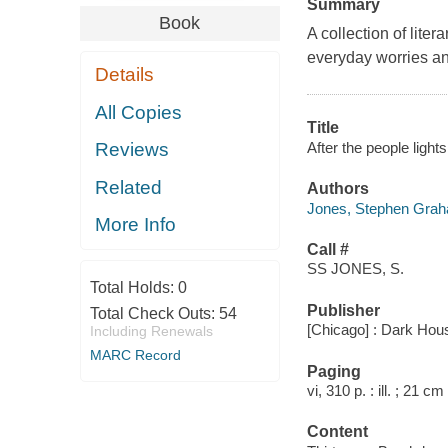
Summary
Book
A collection of lite
everyday worries an
Details
All Copies
Title
After the people ligh
Reviews
Related
Authors
Jones, Stephen Grah
More Info
Call #
SS JONES, S.
Total Holds:
0
Publisher
Total Check Outs:
54
[Chicago] : Dark Hou
Including Renewals
MARC Record
Paging
vi, 310 p. : ill. ; 21 cm
Content