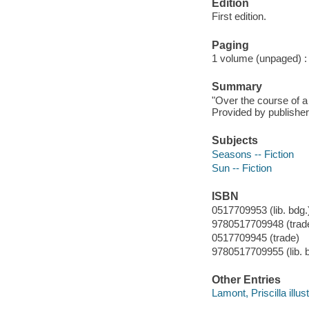
Edition
First edition.
Paging
1 volume (unpaged) : c
Summary
"Over the course of a 
Provided by publisher
Subjects
Seasons -- Fiction
Sun -- Fiction
ISBN
0517709953 (lib. bdg.
9780517709948 (trade
0517709945 (trade)
9780517709955 (lib. 
Other Entries
Lamont, Priscilla illust