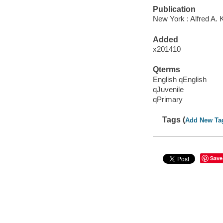
Publication
New York : Alfred A. 
Added
x201410
Qterms
English qEnglish
qJuvenile
qPrimary
Tags (
Add New Ta
Save