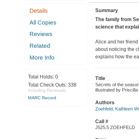
Details
Summary
The family from
Se
All Copies
science that expl
Reviews
Alice and her friend
Related
about noticing the c
explains how the ea
More Info
Total Holds:
0
Title
Secrets of the season
Total Check Outs:
338
illustrated by Priscill
Including Renewals
MARC Record
Authors
Zoehfeld, Kathleen W
Call #
J525.5 ZOEHFELD