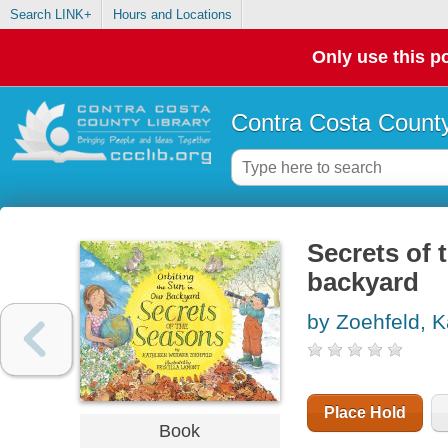
Search LINK+
Hours and Locations
Only use this po
Contra Costa County
Secrets of 
backyard
by Zoehfeld, 
Place Hold
Book