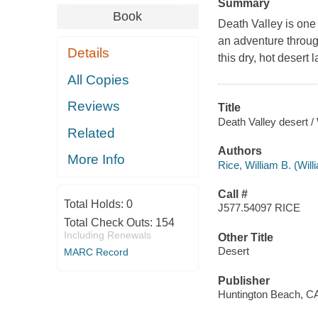
Summary
Book
Death Valley is one 
an adventure through
Details
this dry, hot desert 
All Copies
Reviews
Title
Death Valley desert / 
Related
Authors
More Info
Rice, William B. (Wil
Call #
Total Holds:
0
J577.54097 RICE
Total Check Outs:
154
Including Renewals
Other Title
Desert
MARC Record
Publisher
Huntington Beach, CA