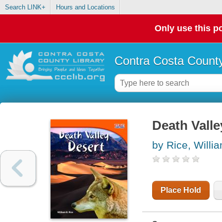
Search LINK+
Hours and Locations
Only use this po
Contra Costa County
Death Valle
by Rice, Willi
Place Hold