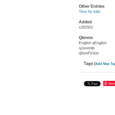
Other Entries
Time for kids
Added
x201501
Qterms
English qEnglish
qJuvenile
qNonFiction
Tags (
Add New Ta
Save