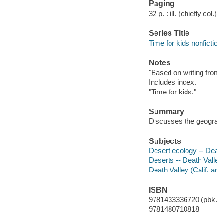
Paging
32 p. : ill. (chiefly co
Series Title
Time for kids nonficti
Notes
"Based on writing from
Includes index.
"Time for kids."
Summary
Discusses the geograp
Subjects
Desert ecology -- Dea
Deserts -- Death Valle
Death Valley (Calif. a
ISBN
9781433336720 (pbk.)
9781480710818