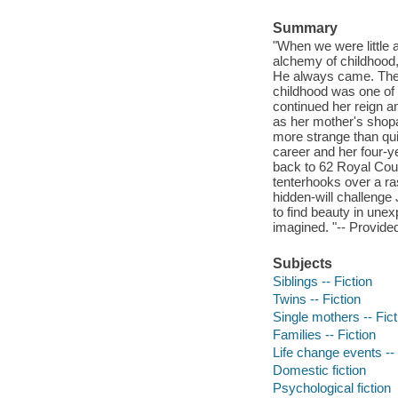
Summary
"When we were little 
alchemy of childhood,
He always came. Their
childhood was one of
continued her reign a
as her mother's shopa
more strange than qui
career and her four-
back to 62 Royal Cour
tenterhooks over a ra
hidden-will challenge
to find beauty in unex
imagined. "-- Provided
Subjects
Siblings -- Fiction
Twins -- Fiction
Single mothers -- Fict
Families -- Fiction
Life change events -- 
Domestic fiction
Psychological fiction