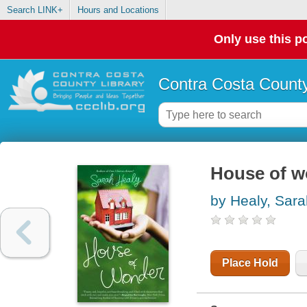
Search LINK+
Hours and Locations
Only use this po
Contra Costa County
House of w
by Healy, Sara
Place Hold