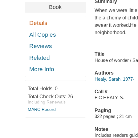
Summary
Book
When we were little
the alchemy of child
Details
swear it worked.He 
neighborhood.
All Copies
Reviews
Title
Related
House of wonder / Sa
More Info
Authors
Healy, Sarah, 1977-
Total Holds:
0
Call #
Total Check Outs:
26
FIC HEALY, S.
Including Renewals
MARC Record
Paging
322 pages ; 21 cm
Notes
Includes readers guid