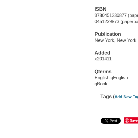
ISBN
9780451239877 (pape
0451239873 (paperba
Publication
New York, New York 
Added
x201411
Qterms
English qEnglish
qBook
Tags (
Add New Ta
Save