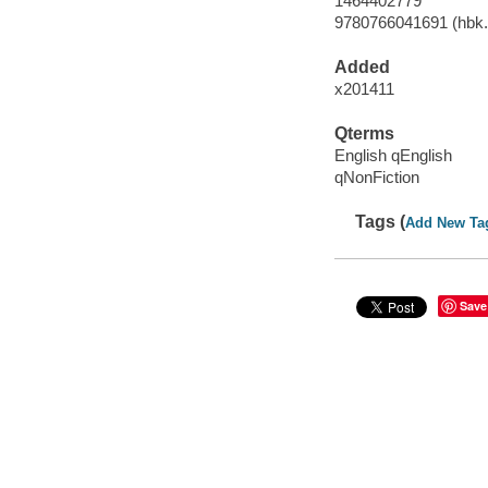
1464402779
9780766041691 (hbk.
Added
x201411
Qterms
English qEnglish
qNonFiction
Tags (
Add New Ta
Save