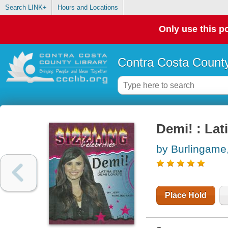
Search LINK+
Hours and Locations
Only use this po
Contra Costa County
Demi! : Lat
by Burlingame,
Place Hold