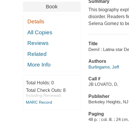
Summary
Book
This biography explo
disorder. Readers f
Details
Selena Gomez to bei
All Copies
Reviews
Title
Demi! : Latina star D
Related
Authors
More Info
Burlingame, Jeff
Call #
Total Holds:
0
JB LOVATO, D.
Total Check Outs:
8
Including Renewals
Publisher
Berkeley Heights, NJ 
MARC Record
Paging
48 p. : col. ill. ; 24 cm.