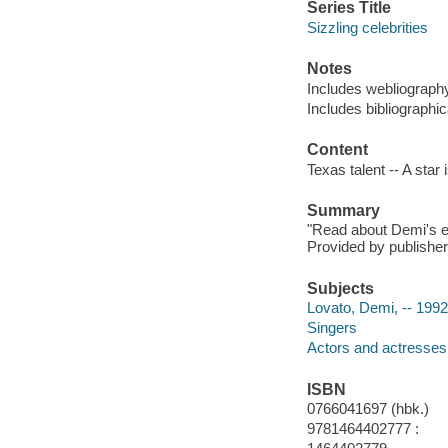
Series Title
Sizzling celebrities
Notes
Includes webliograph
Includes bibliographic
Content
Texas talent -- A star 
Summary
"Read about Demi's ear
Provided by publisher
Subjects
Lovato, Demi, -- 1992
Singers
Actors and actresses
ISBN
0766041697 (hbk.)
9781464402777 :