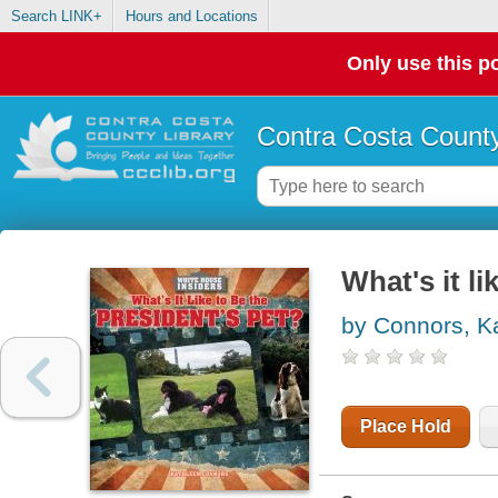
Search LINK+
Hours and Locations
Only use this po
Contra Costa County
What's it li
by Connors, K
Place Hold