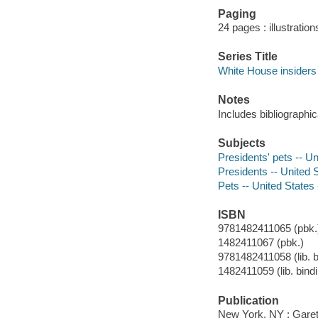
Paging
24 pages : illustratio
Series Title
White House insiders
Notes
Includes bibliographi
Subjects
Presidents' pets -- Un
Presidents -- United 
Pets -- United States
ISBN
9781482411065 (pbk.)
1482411067 (pbk.)
9781482411058 (lib. b
1482411059 (lib. bind
Publication
New York, NY : Garet