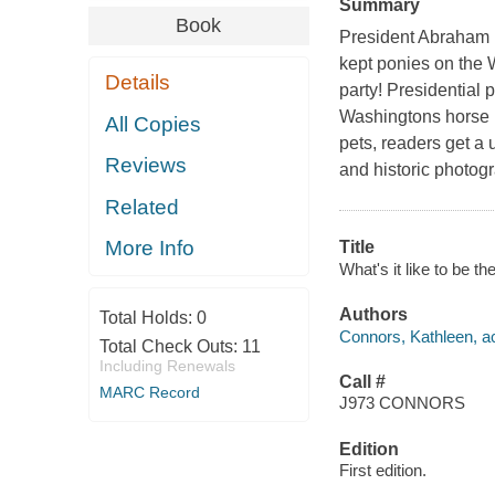
Summary
Book
President Abraham 
kept ponies on the 
Details
party! Presidential 
Washingtons horse 
All Copies
pets, readers get a 
Reviews
and historic photog
Related
More Info
Title
What's it like to be t
Authors
Total Holds:
0
Connors, Kathleen, a
Total Check Outs:
11
Including Renewals
Call #
MARC Record
J973 CONNORS
Edition
First edition.