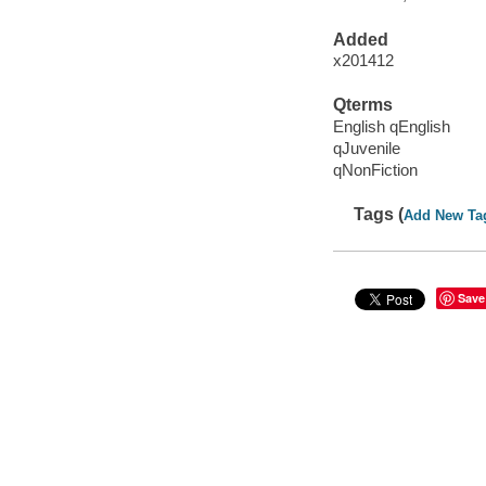
Added
x201412
Qterms
English qEnglish
qJuvenile
qNonFiction
Tags (
Add New Ta
Save