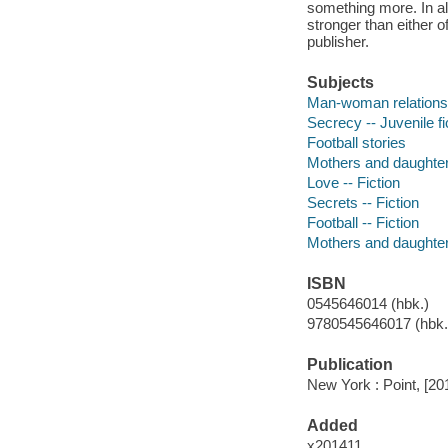
something more. In al
stronger than either o
publisher.
Subjects
Man-woman relationshi
Secrecy -- Juvenile fi
Football stories
Mothers and daughters
Love -- Fiction
Secrets -- Fiction
Football -- Fiction
Mothers and daughters
ISBN
0545646014 (hbk.)
9780545646017 (hbk.)
Publication
New York : Point, [20
Added
x201411