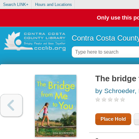
Search LINK+
Hours and Locations
Only use this po
Contra Costa County
The bridge
by Schroeder, 
Place Hold