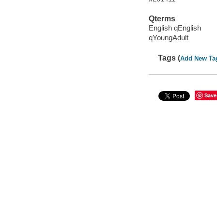
Qterms
English qEnglish
qYoungAdult
Tags (
Add New Ta
Save