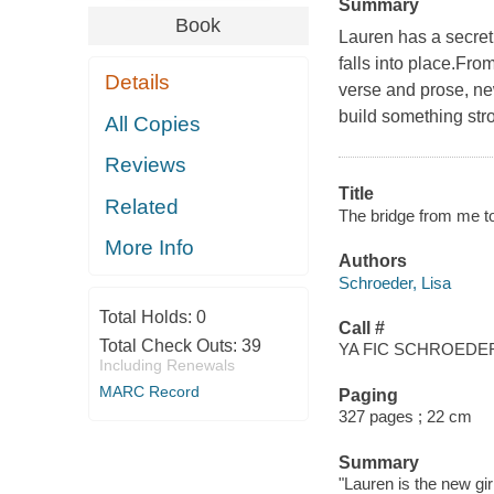
Summary
Book
Lauren has a secret
falls into place.Fro
Details
verse and prose, new
build something stro
All Copies
Reviews
Title
Related
The bridge from me to
More Info
Authors
Schroeder, Lisa
Total Holds:
0
Call #
Total Check Outs:
39
YA FIC SCHROEDER
Including Renewals
MARC Record
Paging
327 pages ; 22 cm
Summary
"Lauren is the new gir