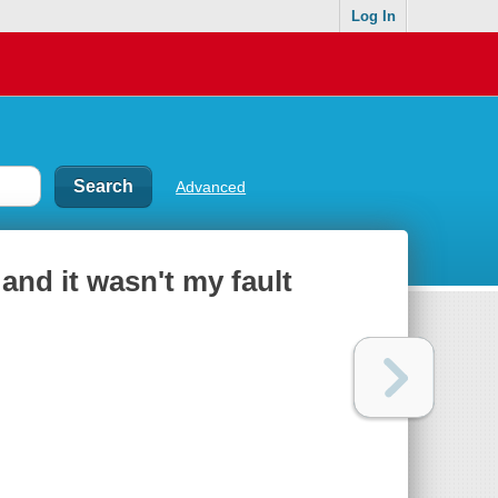
Log In
Advanced
and it wasn't my fault