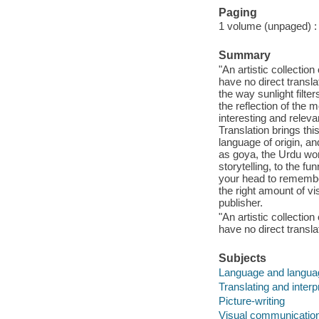
Paging
1 volume (unpaged) : c
Summary
"An artistic collectio
have no direct transl
the way sunlight filte
the reflection of the
interesting and relev
Translation brings this
language of origin, an
as goya, the Urdu wor
storytelling, to the f
your head to remember
the right amount of v
publisher.
"An artistic collectio
have no direct transla
Subjects
Language and languag
Translating and interp
Picture-writing
Visual communicatio