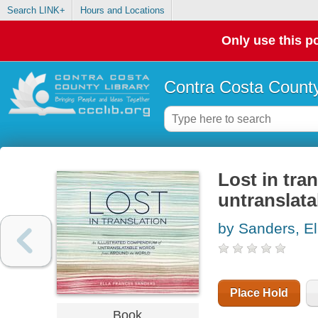
Search LINK+
Hours and Locations
Only use this po
Contra Costa County
Lost in tra
untranslat
by Sanders, El
Place Hold
Book