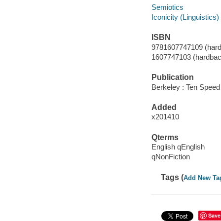
Semiotics
Iconicity (Linguistics)
ISBN
9781607747109 (hard
1607747103 (hardbac
Publication
Berkeley : Ten Speed
Added
x201410
Qterms
English qEnglish
qNonFiction
Tags (
Add New Ta
Save