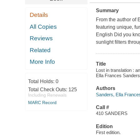
Summary
Details
From the author of E
All Copies
featuring unique, fu
English Did you kn
Reviews
sunlight filters thro
Related
More Info
Title
Lost in translation : 
Ella Frances Sanders
Total Holds:
0
Authors
Total Check Outs:
125
Sanders, Ella France
Including Renewals
MARC Record
Call #
410 SANDERS
Edition
First edition.