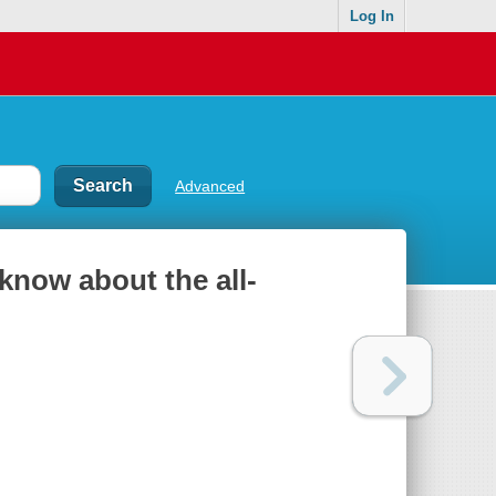
Log In
Advanced
 know about the all-