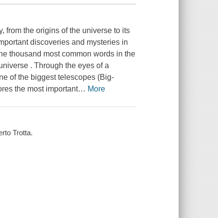
 from the origins of the universe to its
 important discoveries and mysteries in
o the thousand most common words in the
universe . Through the eyes of a
one of the biggest telescopes (Big-
res the most important
…
More
rto Trotta.