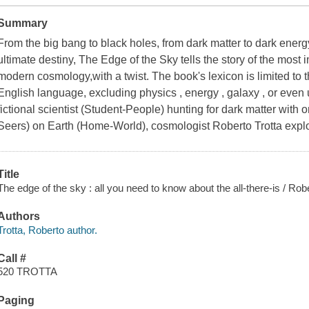
Summary
From the big bang to black holes, from dark matter to dark energy,
ultimate destiny, The Edge of the Sky tells the story of the most
modern cosmology,with a twist. The book's lexicon is limited t
English language, excluding physics , energy , galaxy , or even 
fictional scientist (Student-People) hunting for dark matter with 
Seers) on Earth (Home-World), cosmologist Roberto Trotta explo
Title
The edge of the sky : all you need to know about the all-there-is / Robe
Authors
Trotta, Roberto author.
Call #
520 TROTTA
Paging