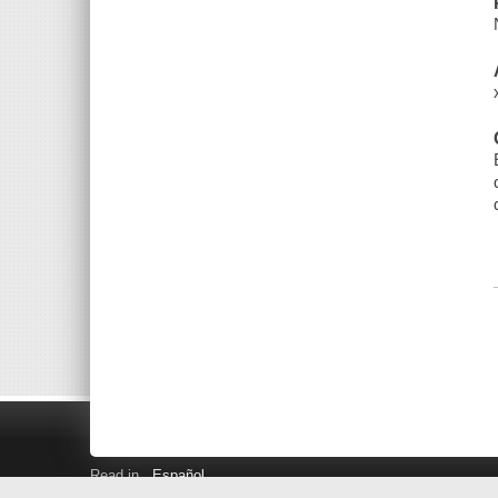
Read in
Español