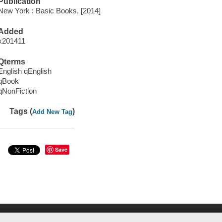
Publication
New York : Basic Books, [2014]
Added
x201411
Qterms
English qEnglish
qBook
qNonFiction
Tags (
)
Add New Tag
Save