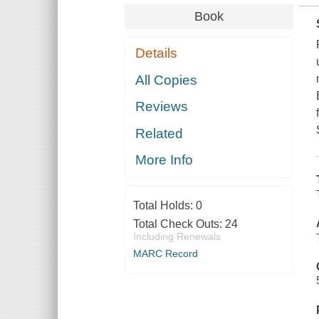
Book
Details
All Copies
Reviews
Related
More Info
Total Holds:
0
Total Check Outs:
24
Including Renewals
MARC Record