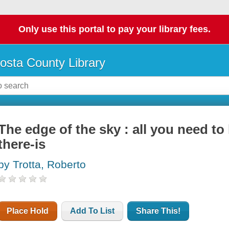
Only use this portal to pay your library fees.
osta County Library
The edge of the sky : all you need to
there-is
by Trotta, Roberto
Place Hold
Add To List
Share This!