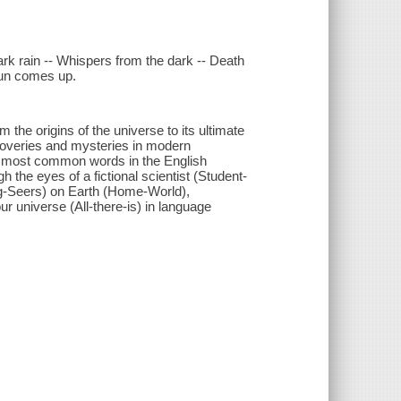
 Dark rain -- Whispers from the dark -- Death
 sun comes up.
 the origins of the universe to its ultimate
scoveries and mysteries in modern
nd most common words in the English
 the eyes of a fictional scientist (Student-
Big-Seers) on Earth (Home-World),
r universe (All-there-is) in language