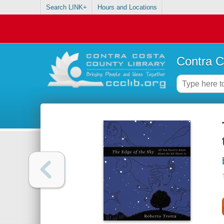
Search LINK+
Hours and Locations
Contra C