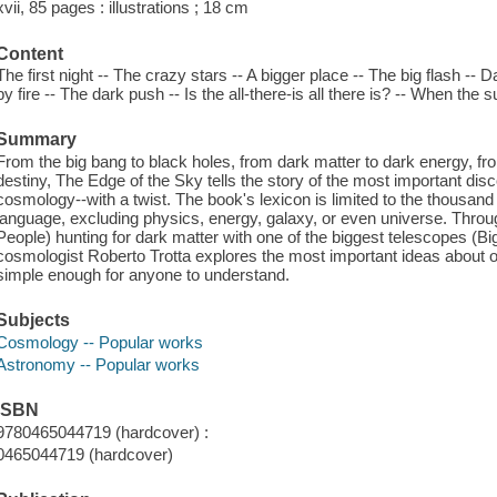
xvii, 85 pages : illustrations ; 18 cm
Content
The first night -- The crazy stars -- A bigger place -- The big flash --
by fire -- The dark push -- Is the all-there-is all there is? -- When the
Summary
From the big bang to black holes, from dark matter to dark energy, from
destiny, The Edge of the Sky tells the story of the most important di
cosmology--with a twist. The book's lexicon is limited to the thousa
language, excluding physics, energy, galaxy, or even universe. Through
People) hunting for dark matter with one of the biggest telescopes (
cosmologist Roberto Trotta explores the most important ideas about ou
simple enough for anyone to understand.
Subjects
Cosmology -- Popular works
Astronomy -- Popular works
ISBN
9780465044719 (hardcover) :
0465044719 (hardcover)