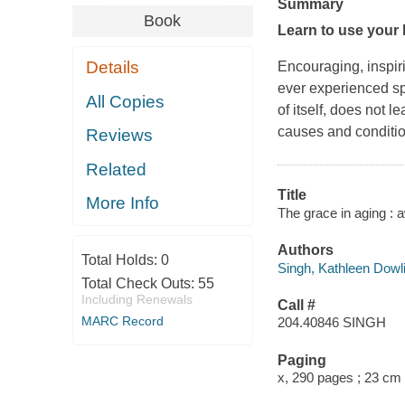
Summary
Book
Learn to use your 
Details
Encouraging, inspiri
ever experienced spi
All Copies
of itself, does not le
causes and condition
Reviews
Related
Title
More Info
The grace in aging : 
Authors
Total Holds:
0
Singh, Kathleen Dowli
Total Check Outs:
55
Including Renewals
Call #
MARC Record
204.40846 SINGH
Paging
x, 290 pages ; 23 cm