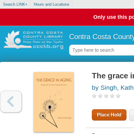
Search LINK+
Hours and Locations
Only use this po
Contra Costa County
The grace i
by Singh, Kat
Place Hold