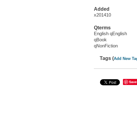
Added
x201410
Qterms
English qEnglish
qBook
qNonFiction
Tags (
Add New Ta
Save