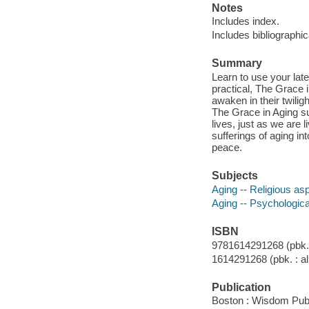
Notes
Includes index.
Includes bibliographi
Summary
Learn to use your late
practical, The Grace i
awaken in their twiligh
The Grace in Aging s
lives, just as we are 
sufferings of aging in
peace.
Subjects
Aging -- Religious as
Aging -- Psychologic
ISBN
9781614291268 (pbk. :
1614291268 (pbk. : al
Publication
Boston : Wisdom Publ