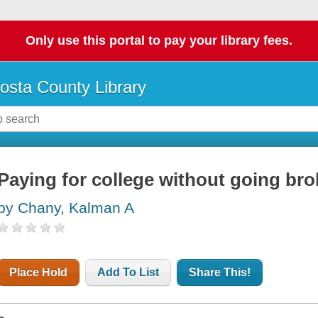
Only use this portal to pay your library fees.
osta County Library
Paying for college without going bro
by Chany, Kalman A
Place Hold
Add To List
Share This!