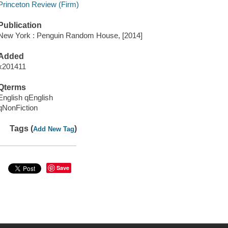
Princeton Review (Firm)
Publication
New York : Penguin Random House, [2014]
Added
x201411
Qterms
English qEnglish
qNonFiction
Tags (
)
Add New Tag
Save