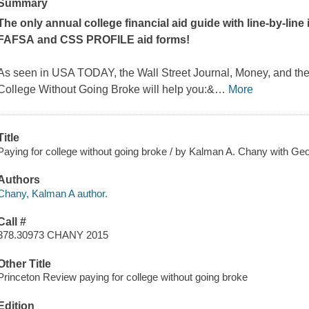
Summary
The
only
annual college financial aid guide with line-by-line
FAFSA and CSS PROFILE aid forms!
As seen in USA TODAY, the
Wall Street Journal
,
Money
, and th
College Without Going Broke
will help you:&
…
More
Title
Paying for college without going broke / by Kalman A. Chany with Geo
Authors
Chany, Kalman A author.
Call #
378.30973 CHANY 2015
Other Title
Princeton Review paying for college without going broke
Edition