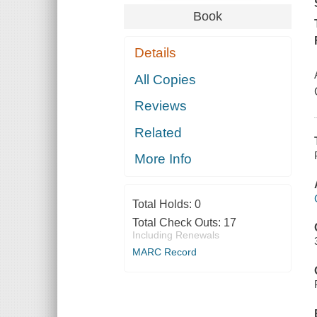
Book
Details
All Copies
Reviews
Related
More Info
Total Holds:
0
Total Check Outs:
17
Including Renewals
MARC Record