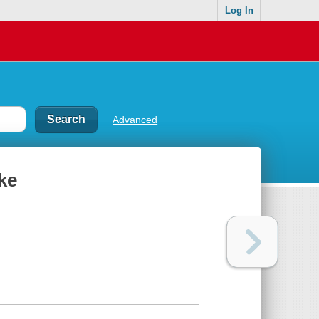
Log In
Advanced
ke