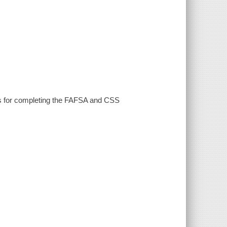
ions for completing the FAFSA and CSS