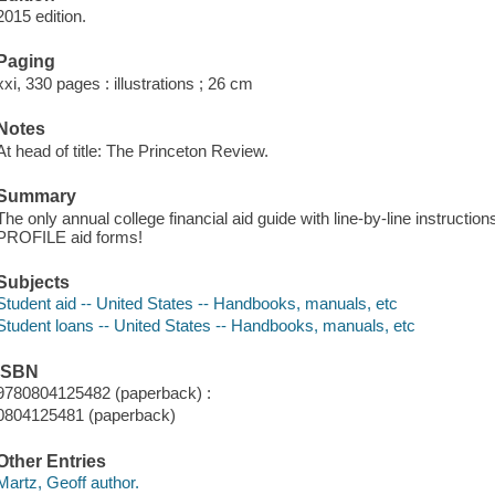
2015 edition.
Paging
xxi, 330 pages : illustrations ; 26 cm
Notes
At head of title: The Princeton Review.
Summary
The only annual college financial aid guide with line-by-line instruct
PROFILE aid forms!
Subjects
Student aid -- United States -- Handbooks, manuals, etc
Student loans -- United States -- Handbooks, manuals, etc
ISBN
9780804125482 (paperback) :
0804125481 (paperback)
Other Entries
Martz, Geoff author.