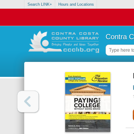
Search LINK+
Hours and Locations
Contra C