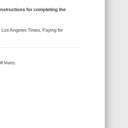
 instructions for completing the
e
Los Angeles Times, Paying for
ff Martz.