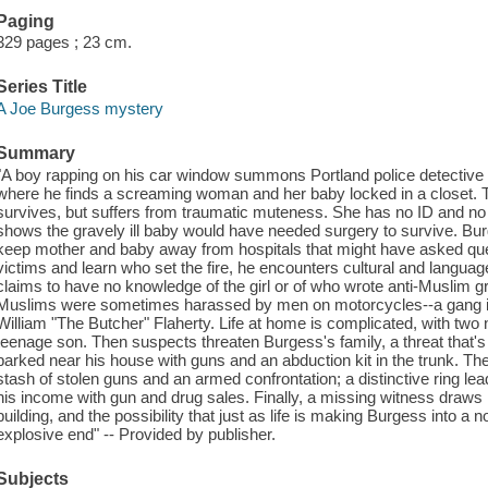
Paging
329 pages ; 23 cm.
Series Title
A Joe Burgess mystery
Summary
"A boy rapping on his car window summons Portland police detective 
where he finds a screaming woman and her baby locked in a closet. 
survives, but suffers from traumatic muteness. She has no ID and no
shows the gravely ill baby would have needed surgery to survive. B
keep mother and baby away from hospitals that might have asked quest
victims and learn who set the fire, he encounters cultural and langu
claims to have no knowledge of the girl or of who wrote anti-Muslim gra
Muslims were sometimes harassed by men on motorcycles--a gang iden
William "The Butcher" Flaherty. Life at home is complicated, with two
teenage son. Then suspects threaten Burgess's family, a threat that's
parked near his house with guns and an abduction kit in the trunk. The
stash of stolen guns and an armed confrontation; a distinctive ring le
his income with gun and drug sales. Finally, a missing witness draws
building, and the possibility that just as life is making Burgess into a
explosive end" -- Provided by publisher.
Subjects