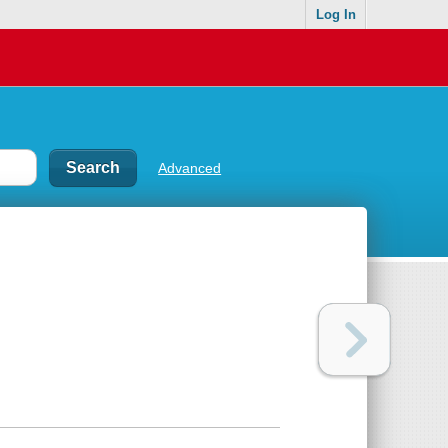
Log In
Advanced