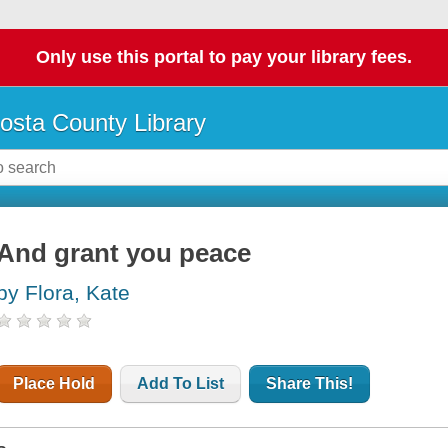
Only use this portal to pay your library fees.
osta County Library
And grant you peace
by Flora, Kate
Place Hold
Add To List
Share This!