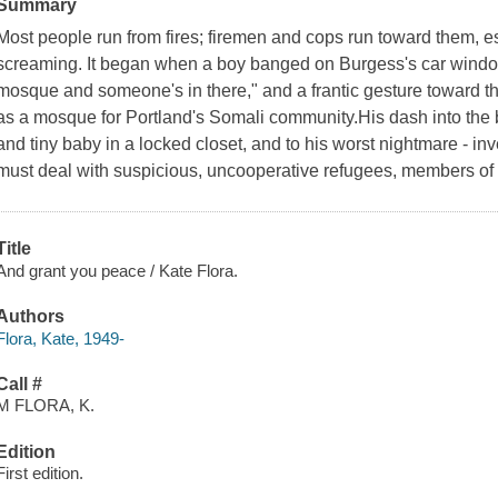
Summary
Most people run from fires; firemen and cops run toward them, 
screaming. It began when a boy banged on Burgess's car window
mosque and someone's in there," and a frantic gesture toward th
as a mosque for Portland's Somali community.His dash into the 
and tiny baby in a locked closet, and to his worst nightmare - inv
must deal with suspicious, uncooperative refugees, members of
Title
And grant you peace / Kate Flora.
Authors
Flora, Kate, 1949-
Call #
M FLORA, K.
Edition
First edition.