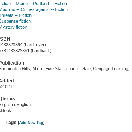
Police -- Maine -- Portland -- Fiction
Muslims -- Crimes against -- Fiction
Threats -- Fiction
Suspense fiction
Mystery fiction
ISBN
1432829394 (hardcover)
9781432829391 (hardback) :
Publication
Farmington Hills, Mich : Five Star, a part of Gale, Cengage Learning, 
Added
x201411
Qterms
English qEnglish
qBook
Tags (
)
Add New Tag