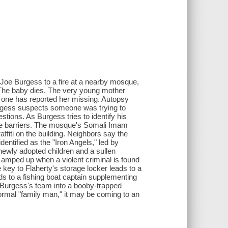
Joe Burgess to a fire at a nearby mosque,
The baby dies. The very young mother
 one has reported her missing. Autopsy
urgess suspects someone was trying to
ions. As Burgess tries to identify his
age barriers. The mosque's Somali Imam
ffiti on the building. Neighbors say the
tified as the "Iron Angels," led by
 newly adopted children and a sullen
 amped up when a violent criminal is found
 key to Flaherty's storage locker leads to a
ads to a fishing boat captain supplementing
 Burgess's team into a booby-trapped
 normal "family man," it may be coming to an