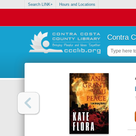
Search LINK+
Hours and Locations
Contra C