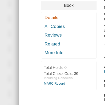
Book
Details
All Copies
Reviews
Related
More Info
Total Holds:
0
Total Check Outs:
39
Including Renewals
MARC Record