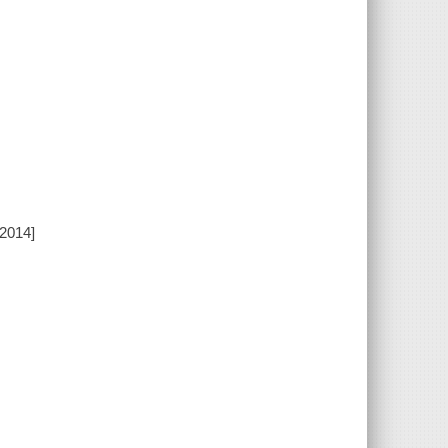
[2014]