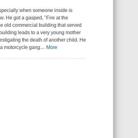
especially when someone inside is
. He got a gasped, "Fire at the
e old commercial building that served
building leads to a very young mother
estigating the death of another child. He
 a motorcycle gang
…
More