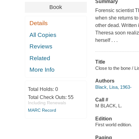
Summary
Book
Forensic scientist 
when she returns to
Details
other dead. Written
Theresa soon realize
All Copies
herself . . .
Reviews
Related
Title
Close to the bone / Li
More Info
Authors
Black, Lisa, 1963-
Total Holds:
0
Total Check Outs:
55
Call #
Including Renewals
M BLACK, L.
MARC Record
Edition
First world edition.
Paging