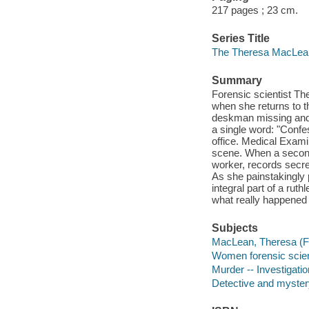
217 pages ; 23 cm.
Series Title
The Theresa MacLean 
Summary
Forensic scientist T
when she returns to th
deskman missing and t
a single word: "Confes
office. Medical Exam
scene. When a second 
worker, records secr
As she painstakingly 
integral part of a rut
what really happened 
Subjects
MacLean, Theresa (Fic
Women forensic scient
Murder -- Investigation
Detective and myster