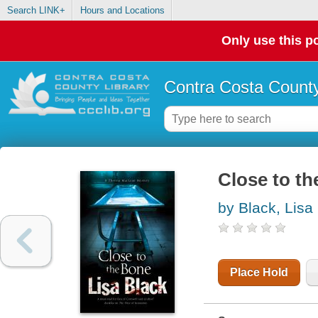
Search LINK+
Hours and Locations
Only use this po
Contra Costa County
Close to th
by Black, Lisa
Place Hold