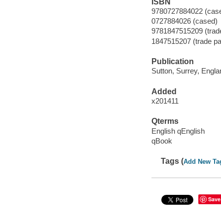
ISBN
9780727884022 (case
0727884026 (cased)
9781847515209 (trad
1847515207 (trade pa
Publication
Sutton, Surrey, Engl
Added
x201411
Qterms
English qEnglish
qBook
Tags (
Add New Ta
Save